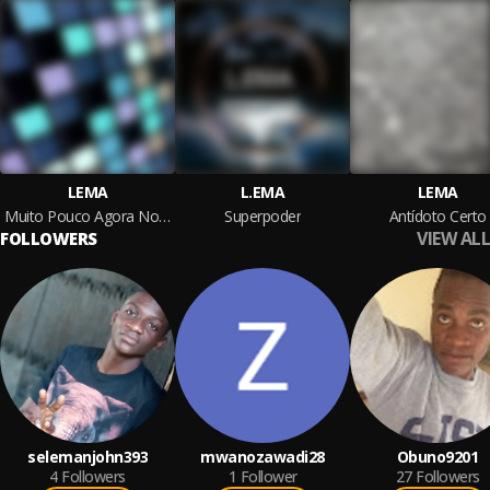
LEMA
L.EMA
LEMA
Muito Pouco Agora Nos Separa
Superpoder
Antídoto Certo
VIEW ALL
FOLLOWERS
selemanjohn393
mwanozawadi28
Obuno9201
4
Followers
1
Follower
27
Followers