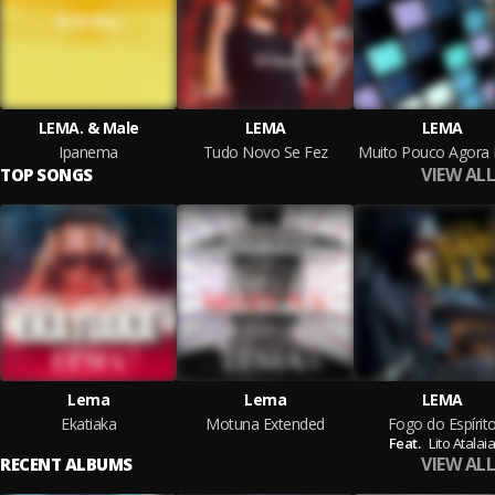
LEMA. & Male
LEMA
LEMA
Ipanema
Tudo Novo Se Fez
VIEW ALL
TOP SONGS
Lema
Lema
LEMA
Ekatiaka
Motuna Extended
Fogo do Espírit
Feat.
Lito Atalai
VIEW ALL
RECENT ALBUMS