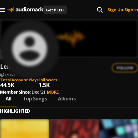
Sign Up
Sign In
Get Plus
+
|
Lema
FOLLOW
@
lema
Total Account Plays
Followers
44.5K
1.5K
Member Since:
Dec '21
MORE
All
Top Songs
Albums
HIGHLIGHTED