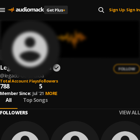
Sign Up
Sign In
Get Plus
+
|
Legado De Sinaloa
FOLLOW
@
legado-de-sinaloa
Total Account Plays
Followers
788
5
Member Since:
Jul '21
MORE
All
Top Songs
VIEW ALL
FOLLOWERS