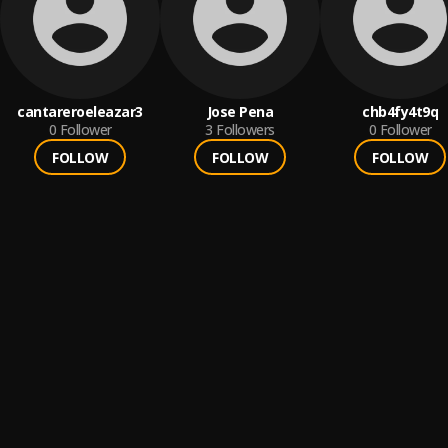
cantareroeleazar3
Jose Pena
chb4fy4t9q
0
Follower
3
Followers
0
Follower
FOLLOW
FOLLOW
FOLLOW