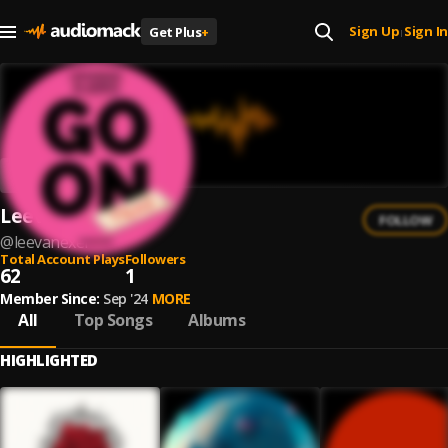
Sign Up
Sign In
Get Plus
+
|
Leevanexel
FOLLOW
@
leevanexel
Total Account Plays
Followers
62
1
Member Since:
Sep '24
MORE
All
Top Songs
Albums
HIGHLIGHTED