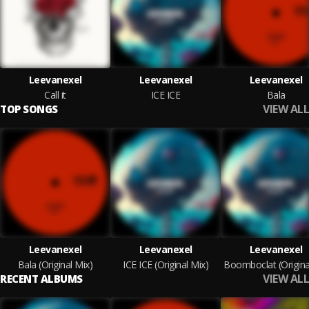
Leevanexel
Leevanexel
Leevanexel
Call it
ICE ICE
Bala
VIEW ALL
TOP SONGS
Leevanexel
Leevanexel
Leevanexel
Bala (Original Mix)
ICE ICE (Original Mix)
VIEW ALL
RECENT ALBUMS