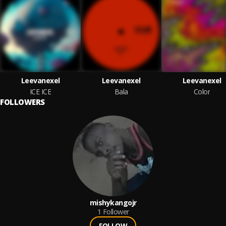
Leevanexel
Leevanexel
Leevanexel
ICE ICE
Bala
Color
FOLLOWERS
mishykangojr
1
Follower
FOLLOW