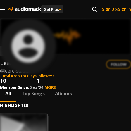
Sign Up
Sign In
Get Plus
+
|
Leere Städte
FOLLOW
@
leere-stadte
Total Account Plays
Followers
10
1
Member Since:
Sep '24
MORE
All
Top Songs
Albums
HIGHLIGHTED