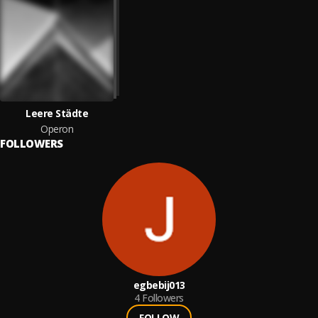
Leere Städte
Operon
FOLLOWERS
egbebij013
4
Followers
FOLLOW