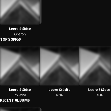
Leere Städte
Operon
TOP SONGS
Leere Städte
Leere Städte
Leere Städte
Im Wind
RNA
DNA
RECENT ALBUMS