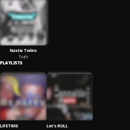
Nastie Twiins
Truth
PLAYLISTS
LIFETIME
Let's ROLL