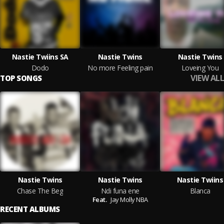
Nastie Twiins SA
Nastie Twins
Nastie Twins
Dodo
No more Feeling pain
Loveing You
VIEW ALL
TOP SONGS
Nastie Twins
Nastie Twins
Nastie Twiins
Chase The Beg
Ndi funa ene
Blanca
Feat.
Jay Molly NBA
RECENT ALBUMS