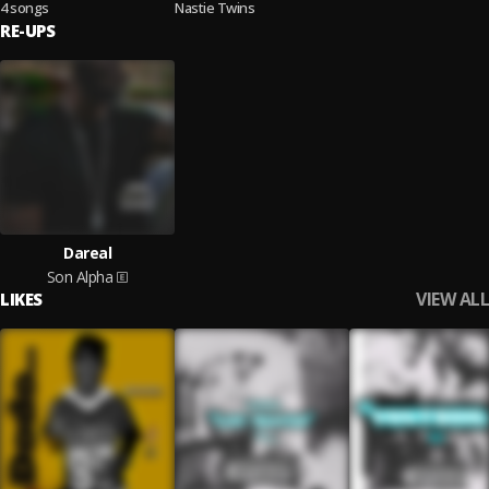
4 songs
Nastie Twins
RE-UPS
Dareal
Son Alpha
VIEW ALL
LIKES