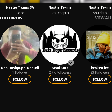
Nastie Twiins SA
Nastie Twiins
Nastie Twiins
Dodo
Last chapter
Vhutshilo
VIEW ALL
FOLLOWERS
Ron Hushpuppi Rapudi
Mani Kors
broken ice
1
Follower
2.7K
Followers
23
Followers
FOLLOW
FOLLOW
FOLLOW