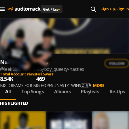
Sign Up
Sign In
Get Plus
+
|
Nastie Twiins NBA
FOLLOW
@
leekustar-and-babyboy_queezy-nasties
Total Account Plays
Followers
8.54K
469
BIG DREAMS FOR BIG HOPES #NASTYTWINS🇿🇦🎙
MORE
All
Top Songs
Albums
Playlists
Re-Ups
HIGHLIGHTED