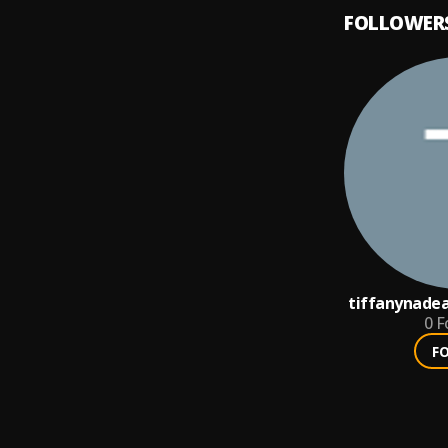
FOLLOWER
tiffanynadea
0
F
F