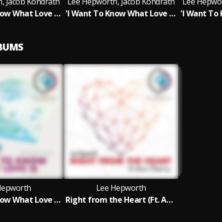
, Jacob Kondrath
Lee Hepworth, Jacob Kondrath
Lee Hepwor
'I Want To Know What Love Is' Feat. Jacob Kondrath (Foreigner Cover) (Extended Vocal Club Mix)
'I Want To Know What Love Is' Feat. Jacob Kondrath (Foreigner Cover) (Diston & New Dave Remix)
LBUMS
Hepworth
Lee Hepworth
'I Want To Know What Love is' Feat. Jacob Kondrath (Foreigner Cover)
Right from the Heart (Ft. Ava Cherry)