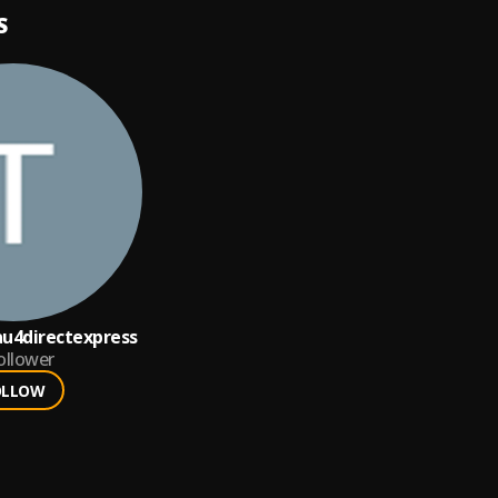
S
u4directexpress
ollower
OLLOW