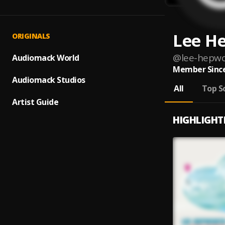
Lee H
ORIGINALS
@
lee-hepw
Audiomack World
Member Since
Audiomack Studios
All
Top S
Artist Guide
HIGHLIGHT