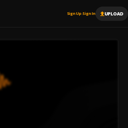
UPLOAD
Sign Up
Sign In
|