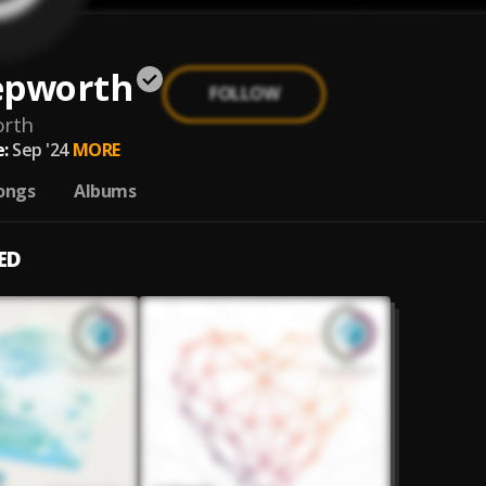
epworth
FOLLOW
orth
:
Sep '24
MORE
ongs
Albums
ED