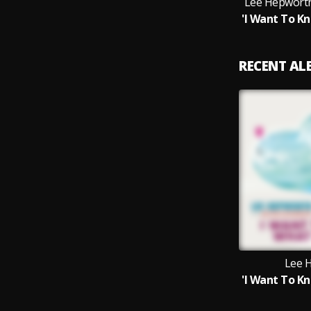
Lee Hepworth
RECENT A
Lee 