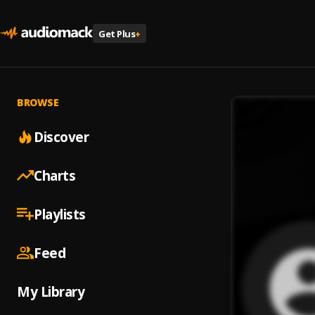
Get Plus
+
BROWSE
Discover
Charts
Playlists
Feed
My Library