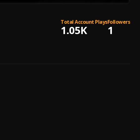
Total Account Plays
Followers
1.05K
1