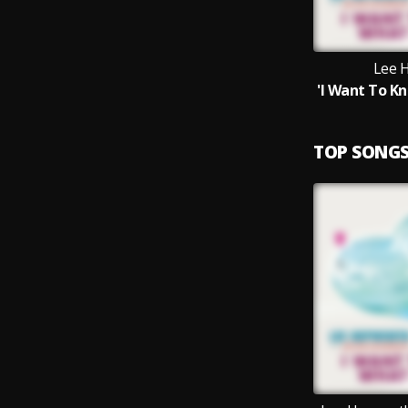
Lee 
TOP SONG