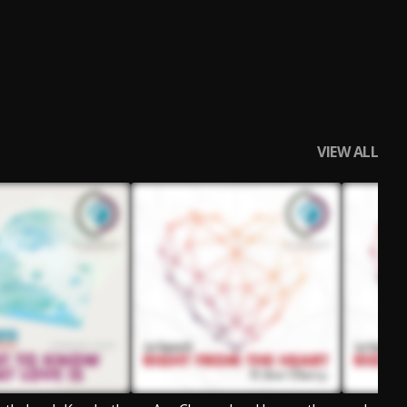
VIEW ALL