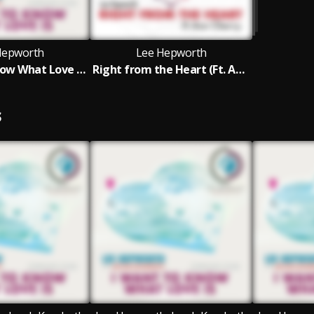
Hepworth
Lee Hepworth
'I Want To Know What Love is' Feat. Jacob Kondrath (Foreigner Cover)
Right from the Heart (Ft. Ava Cherry)
S