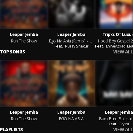
Leaper Jemba
Leaper Jemba
Tripxs Of Luxu
Run The Show
Ego Na Abia (Remix) - Leaper Jemba & Ruzzy Shakur
Hood Boy Gospel 2
Feat.
Ruzzy Shakur
Feat.
Lhiney2bad,
Leaper
VIEW ALL
TOP SONGS
Leaper Jemba
Leaper Jemba
Leaper Jemba
Run The Show
EGO NA ABIA
Bam Bam Backsid
Feat.
Stylist
VIEW ALL
PLAYLISTS