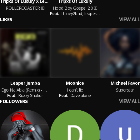
Tripxs Of Luxury X Leaper Jemba
Tripxs Of Luxury
ROLLERCOASTER
Hood Boy Gospel 2.0
Feat.
Lhiney2bad,
Leaper Jemba
VIEW ALL
LIKES
Leaper Jemba
Moonice
Michael Favor
Ego Na Abia (Remix) - Leaper Jemba & Ruzzy Shakur
I can't lie
Superstar
Feat.
Ruzzy Shakur
Feat.
Dave alone
VIEW ALL
FOLLOWERS