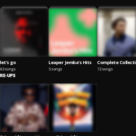
let’s go
Leaper Jemba's Hits
Complete Collect
63 songs
5 songs
72 songs
RE-UPS