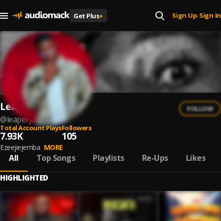
Sign Up
Sign In
Get Plus
+
|
Leaper Jemba
FOLLOW
@
leaperjemba
Total Account Plays
Followers
7.93K
105
Ezeejiejemba
MORE
All
Top Songs
Playlists
Re-Ups
Likes
HIGHLIGHTED