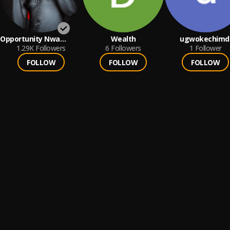
Opportunity Nwa
Wealth
ugwokechimd
Mbada
1.29K
Followers
6
Followers
1
Follower
FOLLOW
FOLLOW
FOLLOW