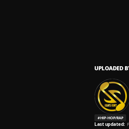
Asiya 
9
.
IBBS 
Happy
10
.
IBBS 
UPLOADED B
#
HIP-HOP/RAP
Last updated:
F