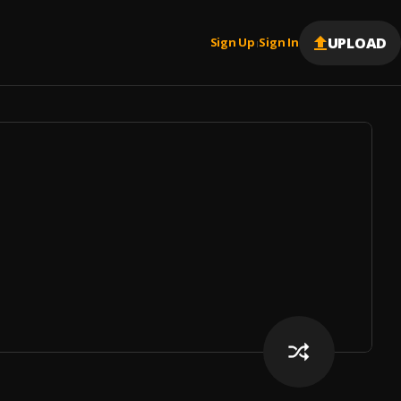
UPLOAD
Sign Up
Sign In
|