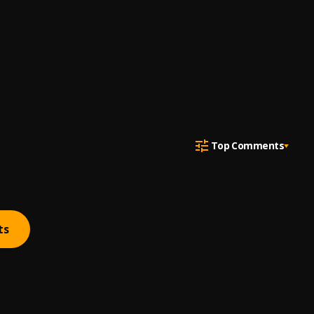
Top Comments
ts