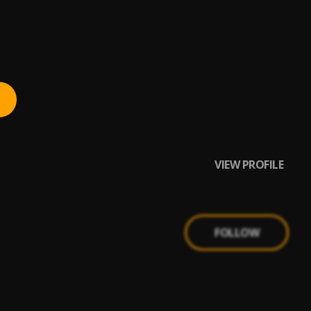
VIEW PROFILE
FOLLOW