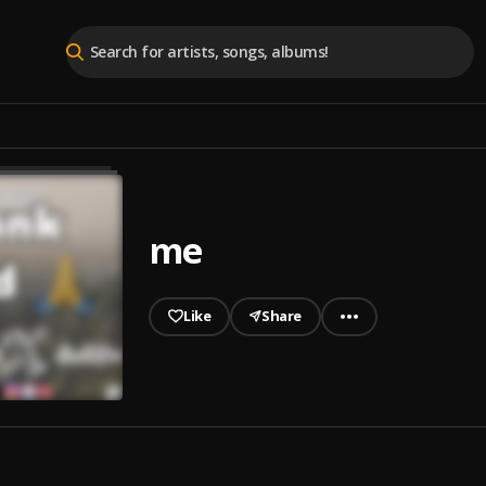
me
Like
Share