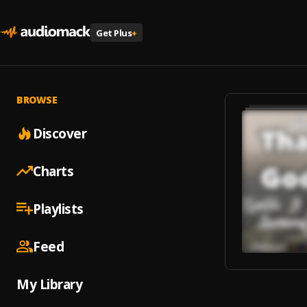
Get Plus
+
BROWSE
Discover
Charts
Playlists
Feed
My Library