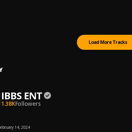
I_Black
ENT
ENT
Load More Tracks
Y
IBBS ENT
1.38K
Followers
ebruary 14, 2024