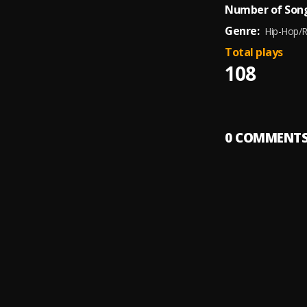
Number of Song
Genre:
Hip-Hop/
Total plays
108
0
COMMENT