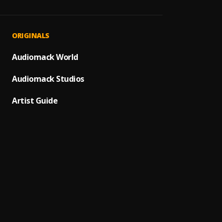
Thank
1
.
IBBS 
Mun G
2
.
ORIGINALS
I_black
Kabir 
Audiomack World
3
.
Kabir 
Audiomack Studios
ZOMU
4
.
IBBS 
Artist Guide
FANS
5
.
IBBS 
MUN T
6
.
IBBS 
Mai D
7
.
IBBS 
SALA
8
.
IBBS 