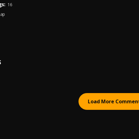
s:
16
Rap
S
Load More Commen