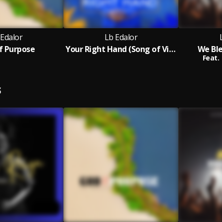
 Edalor
Lb Edalor
f Purpose
Your Right Hand (Song of Victory)
We Bl
Feat.
S