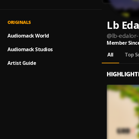
Lb Eda
ORIGINALS
@
lb-edalor-
Audiomack World
Member Since
Audiomack Studios
All
Top S
Artist Guide
HIGHLIGHT