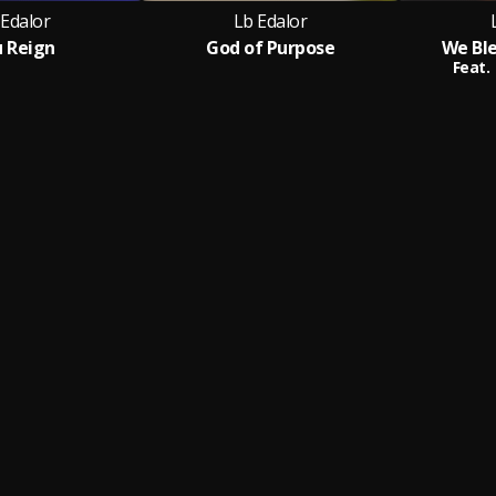
 Edalor
Lb Edalor
 Reign
God of Purpose
We Bl
Feat.