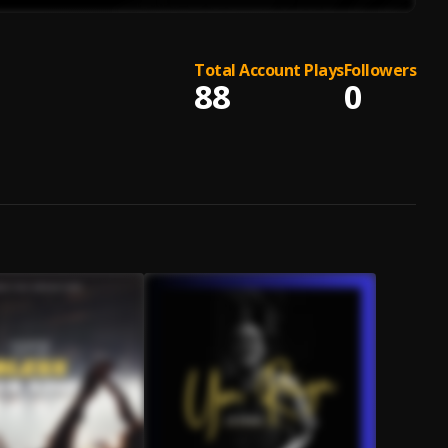
Total Account Plays
Followers
88
0