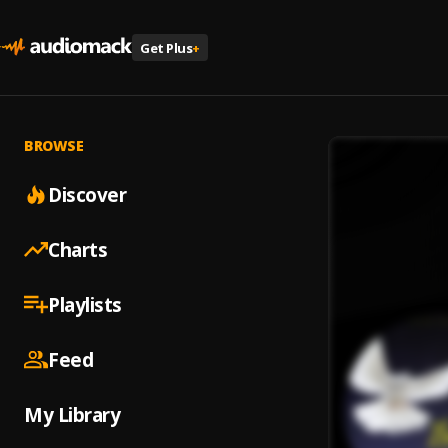
Get Plus
+
BROWSE
Discover
Charts
Playlists
Feed
My Library