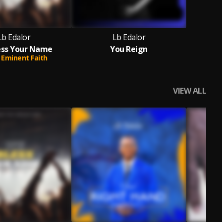
Lb Edalor
Lb Edalor
ess Your Name
You Reign
Eminent Faith
VIEW ALL