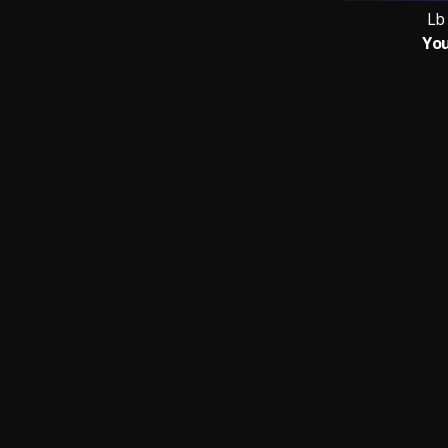
Lb
You