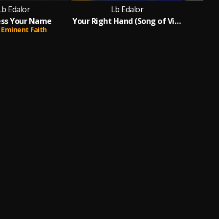
Lb Edalor
Lb Edalor
ess Your Name
Your Right Hand (Song of Victory)
Eminent Faith