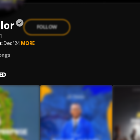
lor
FOLLOW
1
:
Dec '24
MORE
ongs
ED