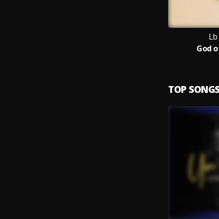
Lb
God o
TOP SONG