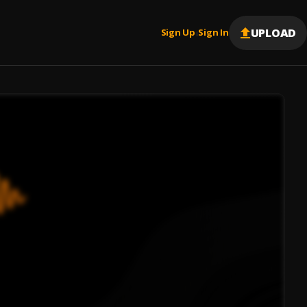
UPLOAD
Sign Up
Sign In
|