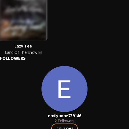
Lazy Tee
Land Of The Snow
FOLLOWERS
emilyanne739146
2
Followers
FOLLOW