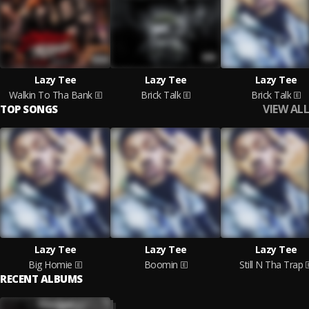
Lazy Tee
Lazy Tee
Lazy Tee
Walkin To Tha Bank
Brick Talk
Brick Talk
VIEW ALL
TOP SONGS
Lazy Tee
Lazy Tee
Lazy Tee
Big Homie
Boomin
Still N Tha Trap
RECENT ALBUMS