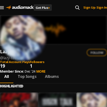
Sign Up
Sign In
Get Plus
+
|
Lazy Tee
FOLLOW
@
lazy-tee-2
Total Account Plays
Followers
19
1
Member Since:
Dec '24
MORE
All
Top Songs
Albums
HIGHLIGHTED