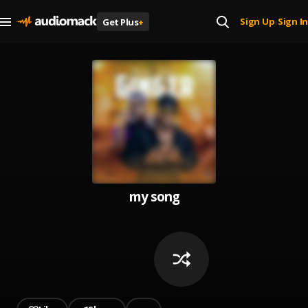
Sign Up
Sign In
Get Plus
+
|
my song