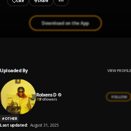
Like
Share
Download on the App
Ginger
1
.
Rolxens D
, Dj Teass
Uploaded By
VIEW PROFILE
Rolxens D
FOLLOW
78
Followers
#
OTHER
Last updated:
August 31, 2025