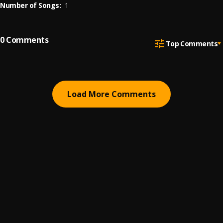
Number of Songs:
1
0
Comments
Top Comments
Load More Comments