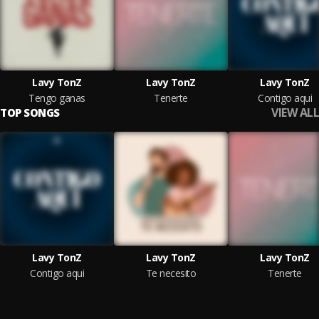
Lavy TonZ
Lavy TonZ
Lavy TonZ
Tengo ganas
Tenerte
Contigo aquí
VIEW ALL
TOP SONGS
Lavy TonZ
Lavy TonZ
Lavy TonZ
Contigo aquí
Te necesito
Tenerte