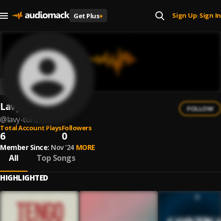
Sign Up
Sign In
Get Plus
+
|
Lavy TonZ
FOLLOW
@
lavy-tonz
Total Account Plays
Followers
6
0
Member Since:
Nov '24
MORE
All
Top Songs
HIGHLIGHTED