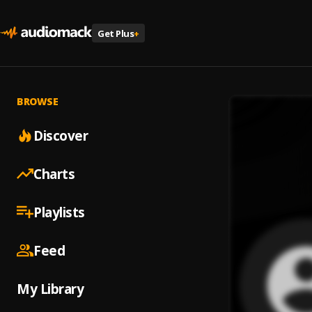
Get Plus
+
BROWSE
Discover
Charts
Playlists
Feed
My Library