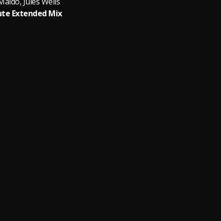
aldo, Jules Wells
te Extended Mix