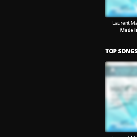
Laurent Mal
Made I
TOP SONG