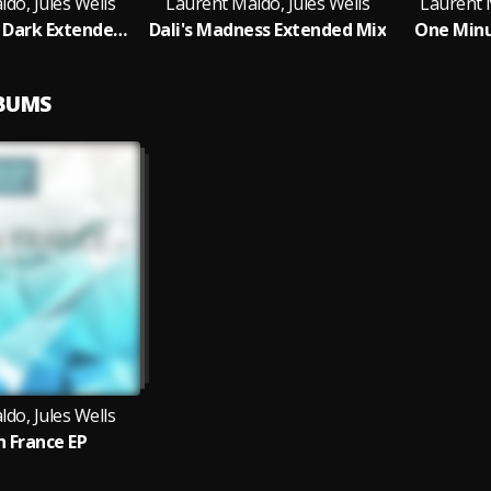
do, Jules Wells
Laurent Maldo, Jules Wells
Laurent M
Lights In The Dark Extended Mix
Dali's Madness Extended Mix
One Minu
LBUMS
do, Jules Wells
n France EP