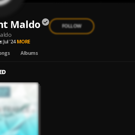
nt Maldo
FOLLOW
aldo
:
Jul '24
MORE
ongs
Albums
ED