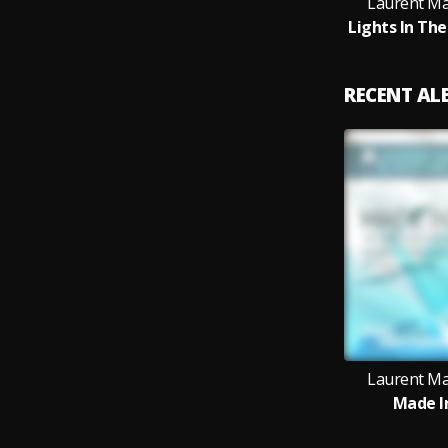
Laurent Mal
RECENT A
Laurent Mal
Made I