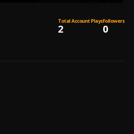
Total Account Plays
Followers
2
0