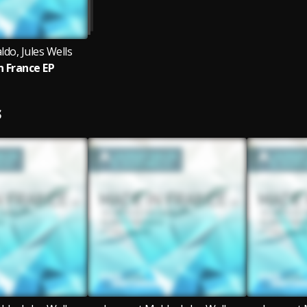
do, Jules Wells
n France EP
S