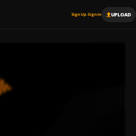
UPLOAD
Sign Up
Sign In
|