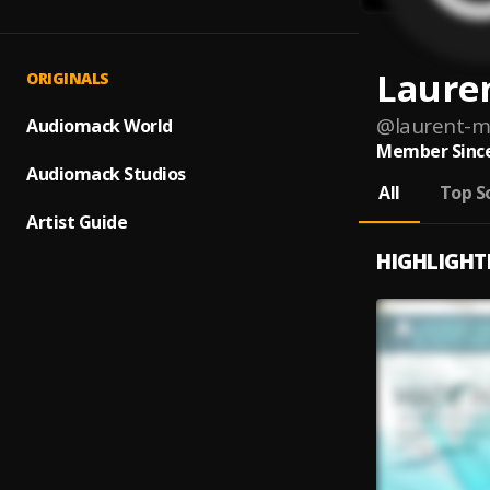
Laure
ORIGINALS
@
laurent-m
Audiomack World
Member Since
Audiomack Studios
All
Top S
Artist Guide
HIGHLIGHT