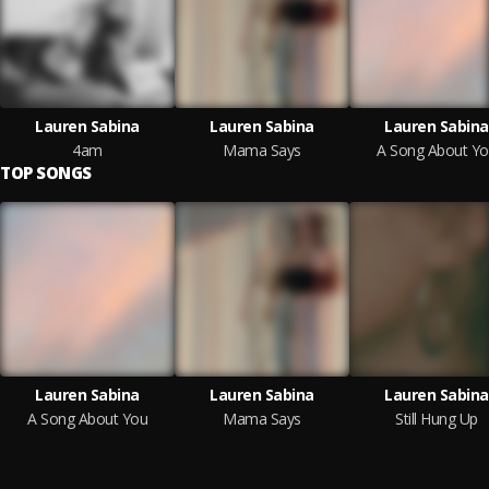
Lauren Sabina
Lauren Sabina
Lauren Sabina
4am
Mama Says
A Song About Y
TOP SONGS
Lauren Sabina
Lauren Sabina
Lauren Sabina
A Song About You
Mama Says
Still Hung Up