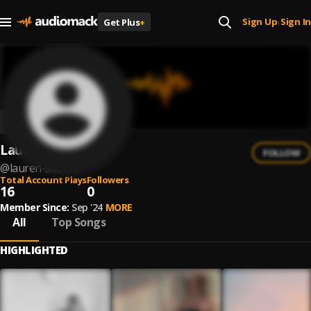
Sign Up
Sign In
Get Plus
+
|
Lauren Sabina
FOLLOW
@
lauren-sabina
Total Account Plays
Followers
16
0
Member Since:
Sep '24
MORE
All
Top Songs
HIGHLIGHTED