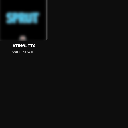
LATINGUTTA
Sprut 2024