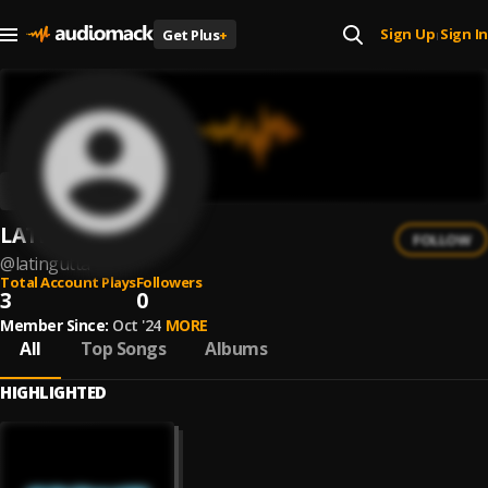
Sign Up
Sign In
Get Plus
+
|
LATINGUTTA
FOLLOW
@
latingutta
Total Account Plays
Followers
3
0
Member Since:
Oct '24
MORE
All
Top Songs
Albums
HIGHLIGHTED