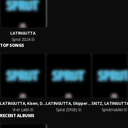
LATINGUTTA
Sprut 2024
TOP SONGS
LATINGUTTA, Kisen, Duden
LATINGUTTA, Skippern, Generalen
Vi er Latin
Sprut (DNB)
Sprutmaskin
RECENT ALBUMS