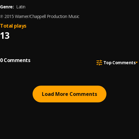
Genre:
Latin
℗ 2015 Warner/Chappell Production Music
Total plays
13
0
Comments
Top Comments
Load More Comments