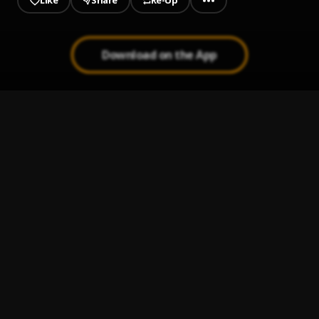
Like
Share
Re-Up
Download on the App
1
.
Kingsize Salsa
Latin Society
2
.
Porcupino
Latin Society
3
.
Bossa Nostra
Latin Society
4
.
Lemon Merengue
Latin Society
5
.
Fresca
Latin Society
6
.
Washington Heights
Latin Society
7
.
Rhumba Extrema