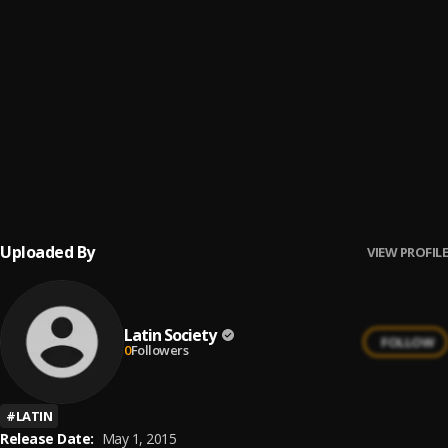
16
.
El Duque
Latin Society
17
.
Tropical Flight
Latin Society
18
.
Crazy Ray
Latin Society
19
.
Morning Soul
Latin Society
Uploaded By
VIEW PROFILE
Latin Society
FOLLOW
0
Followers
#
LATIN
Release Date:
May 1, 2015