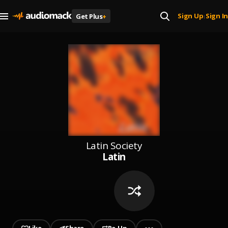
Sign Up
Sign In
Get Plus
+
|
Latin Society
Latin