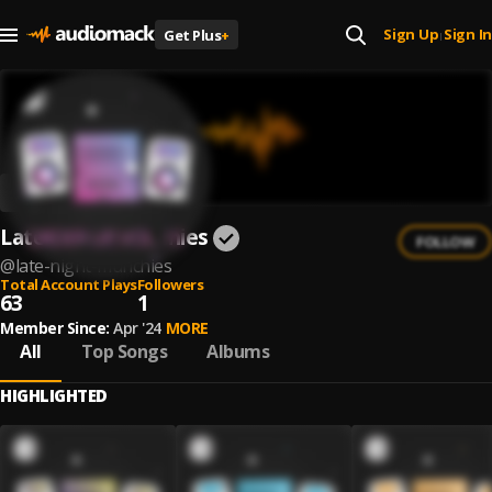
Sign Up
Sign In
Get Plus
+
|
Late Night Munchies
FOLLOW
@
late-night-munchies
Total Account Plays
Followers
63
1
Member Since:
Apr '24
MORE
All
Top Songs
Albums
HIGHLIGHTED