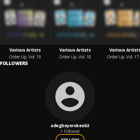
Various Artists
Various Artists
Various Artist
Order Up, Vol. 19
Order Up, Vol. 18
Order Up, Vol. 17
FOLLOWERS
adegboyerokeeb3
1
Follower
FOLLOW