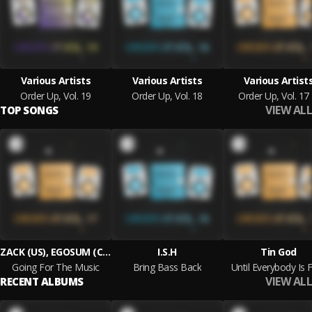
Various Artists
Various Artists
Various Artist
Order Up, Vol. 19
Order Up, Vol. 18
Order Up, Vol. 17
VIEW ALL
TOP SONGS
ZACK (US), EGOSUM (COL)
I.S.H
Tin God
Going For The Music
Bring Bass Back
Until Everybody Is 
VIEW ALL
RECENT ALBUMS