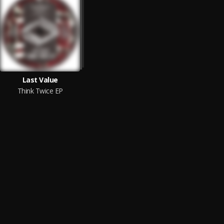
Last Value
Think Twice EP