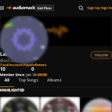
Sign Up
Sign In
Get Plus
+
|
Last Value
FOLLOW
@
last-value
Total Account Plays
Followers
10
0
Member Since:
Jan '24
MORE
All
Top Songs
Albums
HIGHLIGHTED