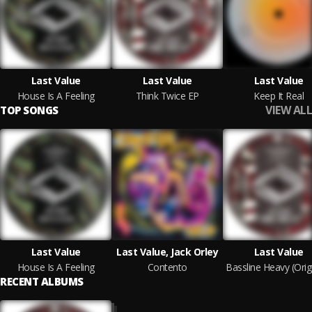
Last Value
Last Value
Last Value
House Is A Feeling
Think Twice EP
Keep It Real
VIEW ALL
TOP SONGS
Last Value
Last Value, Jack Orley
Last Value
House Is A Feeling
Contento
RECENT ALBUMS