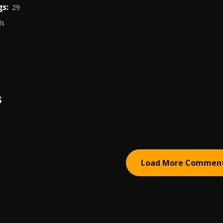
s:
29
ds
S
Load More Commen