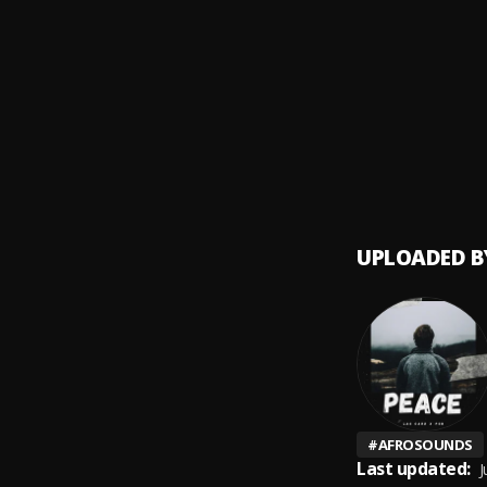
Dey
9
.
Shalli
New C
10
.
Shalli
UPLOADED B
#
AFROSOUNDS
Last updated:
J