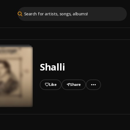
Shalli
Like
Share