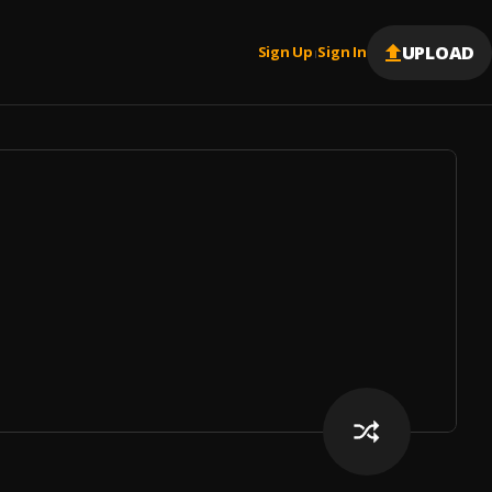
UPLOAD
Sign Up
Sign In
|