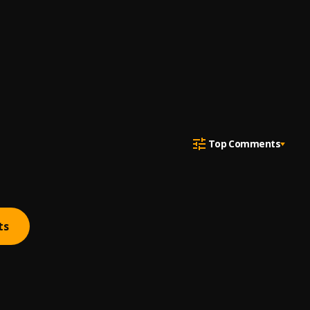
Top Comments
ts