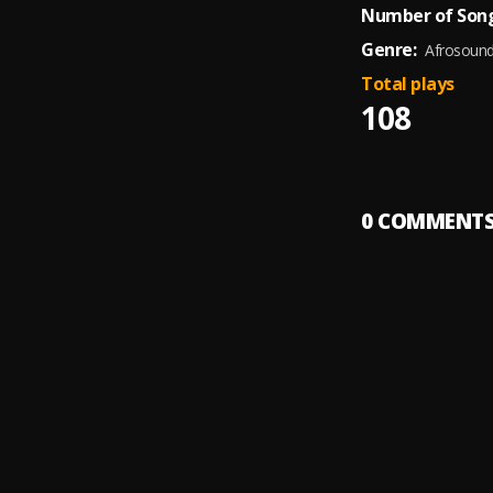
Number of Song
Genre:
Afrosoun
Total plays
108
0
COMMENT