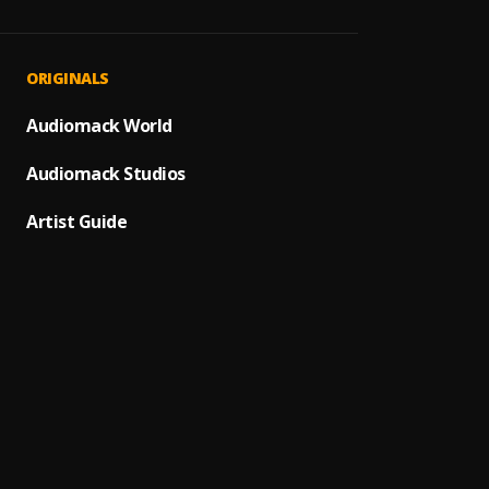
ASAP
1
.
Shalli
Find 
2
.
ORIGINALS
Shalli
100
Audiomack World
3
.
Shalli
Audiomack Studios
Billion
4
.
Shalli
Artist Guide
Never 
5
.
Shalli
Thing
6
.
Shalli
Jungle
7
.
Shalli
High 
8
.
Shalli