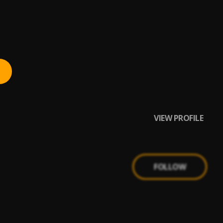
VIEW PROFILE
FOLLOW