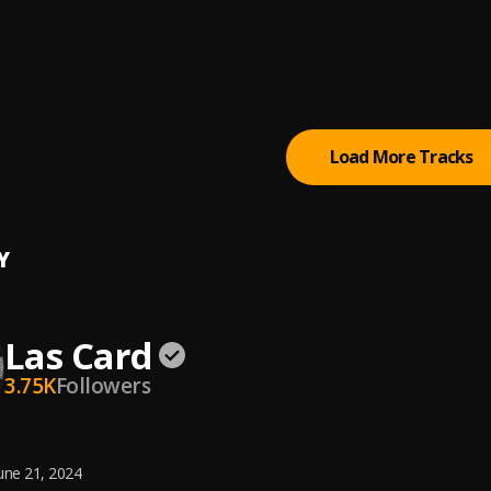
popi
at
popi
Load More Tracks
Y
Las Card
3.75K
Followers
une 21, 2024