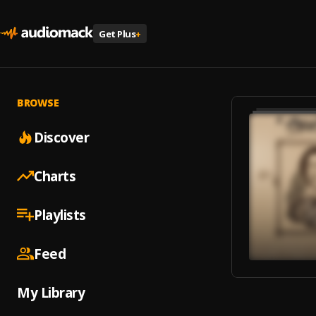
Get Plus
+
BROWSE
Discover
Charts
Playlists
Feed
My Library