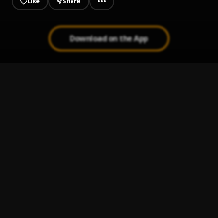
Like
Share
Download on the App
Shameful
1
.
King OT
Ako-na-uche
2
.
King OT
Nobi Competition
3
.
King OT
Ekele
4
.
King OT
Envy
5
.
King OT