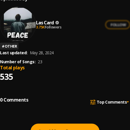
Las Card
FOLLOW
3.75K
Followers
#
OTHER
Last updated:
May 28, 2024
Number of Songs:
23
Total plays
535
0
Comments
Top Comments