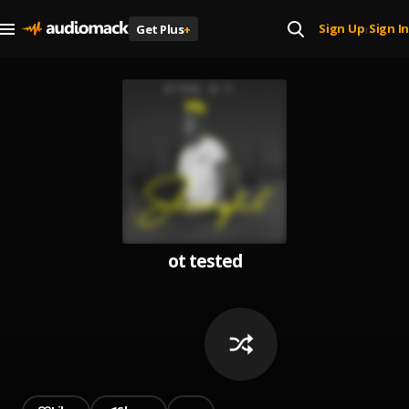
Sign Up
Sign In
Get Plus
+
|
ot tested