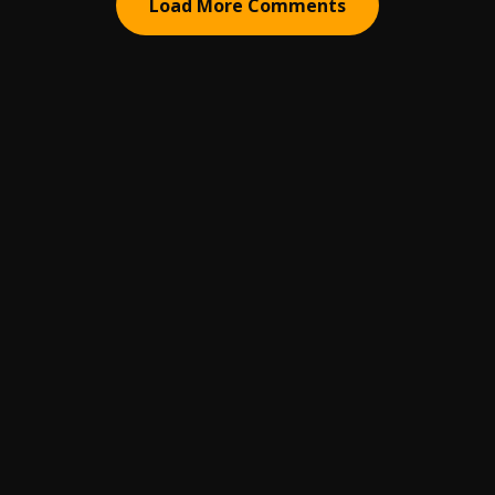
Load More Comments