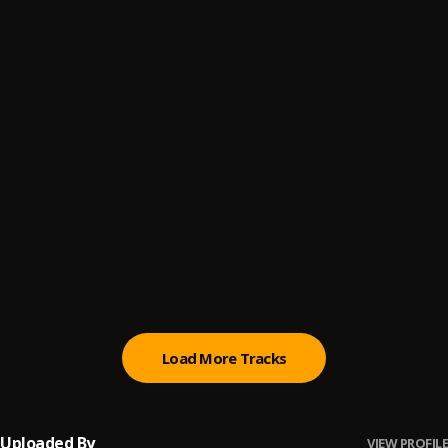
Real Men
6
.
King OT
Wicked & Evil
7
.
King OT
Eriwa || notjustOk.com
8
.
Ruffcoin
, Ruffcoin
Possible
9
.
Tidinz
Dear God
10
.
iSEC
, Tidinz
Load More Tracks
Uploaded By
VIEW PROFILE