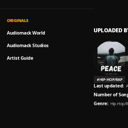
Clout 
1
.
Hugo 
ORIGINALS
UPLOADED B
Audiomack World
Audiomack Studios
Artist Guide
#
HIP-HOP/RAP
Last updated:
A
Number of Song
Genre:
Hip-Hop/