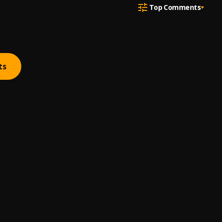
Top Comments
ts