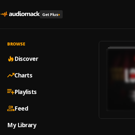
Get Plus
+
BROWSE
Discover
Charts
Playlists
Feed
My Library