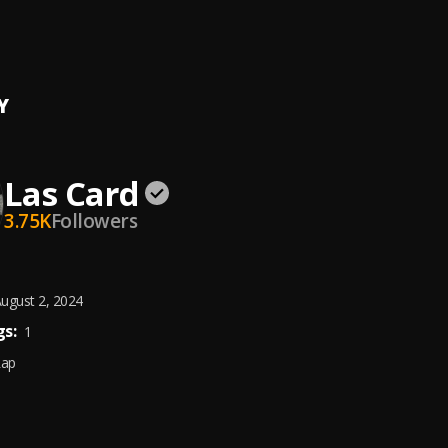
Chaser
p
Y
Las Card
3.75K
Followers
ugust 2, 2024
s:
1
Rap