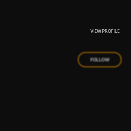
VIEW PROFILE
FOLLOW