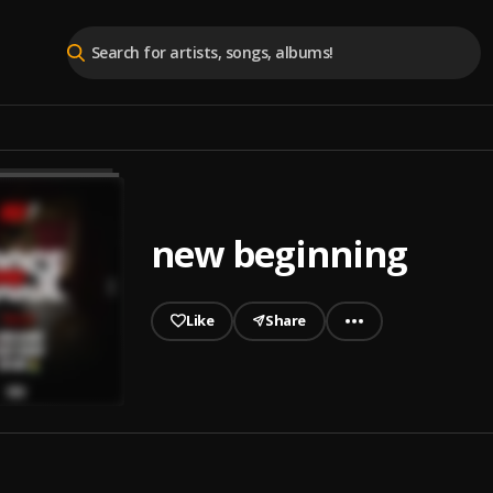
new beginning
Like
Share