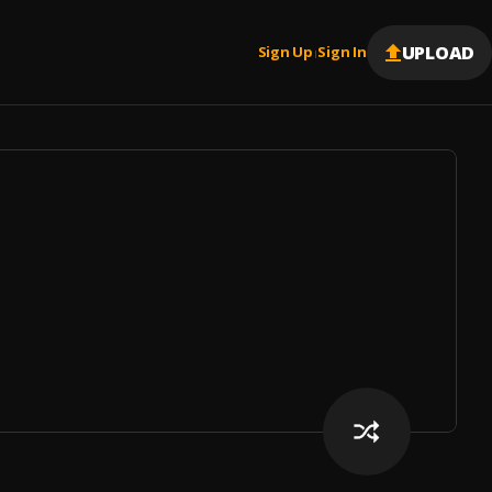
UPLOAD
Sign Up
Sign In
|