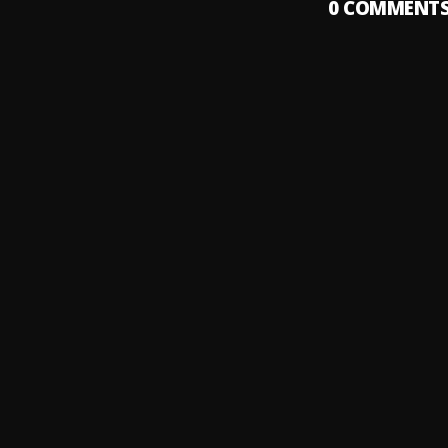
0
COMMENT