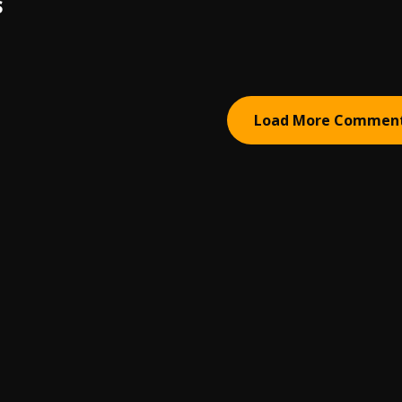
S
Load More Commen