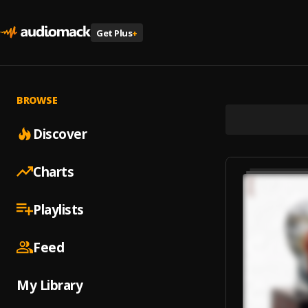
Get Plus
+
BROWSE
Discover
Charts
Playlists
Feed
My Library