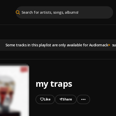
Some tracks in this playlist are
only available for Audiomack
+
sub
my traps
Like
Share