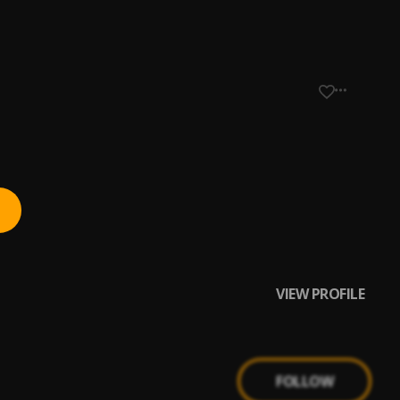
VIEW PROFILE
FOLLOW