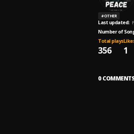
#
OTHER
Last updated:
F
Number of Song
Total plays
Like
356
1
0
COMMENT