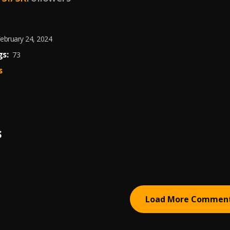
ebruary 24, 2024
s:
73
s
S
Load More Commen