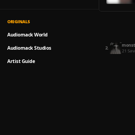
ORIGINALS
Again
1
.
Young
Audiomack World
monst
Audiomack Studios
2
.
21 Sav
Artist Guide
No Ad
3
.
21 Sav
Sold O
4
.
Gunna
Power
5
.
Young
The B
6
.
Roddy 
Ptsd
7
.