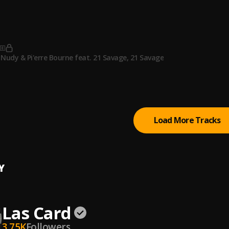
p
 to west
Nudy & Pi'erre Bourne feat. 21 Savage
, 21 Savage
Bad (feat. Drake)
ill
, Drake
Load More Tracks
Y
Las Card
3.75K
Followers