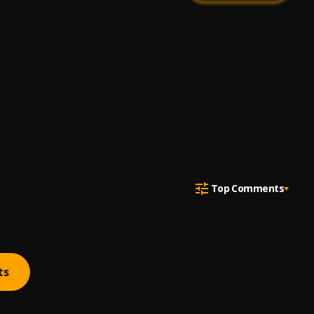
Top Comments
ts