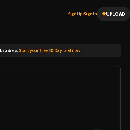
UPLOAD
Sign Up
Sign In
|
scribers.
Start your free 30-Day trial now