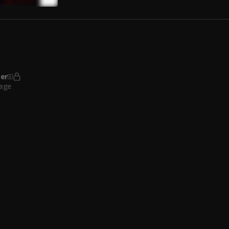
 Thug
, Gucci Mane
er
age
vance
age
ut Dates (feat. Lil Baby)
, Lil Baby
 Thug
ox
Ricch