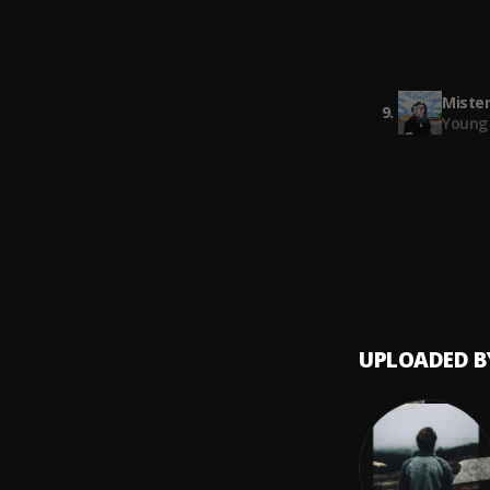
Hugo 
south
8
.
Gunna
Mister
9
.
Young 
Going 
10
.
Meek M
UPLOADED B