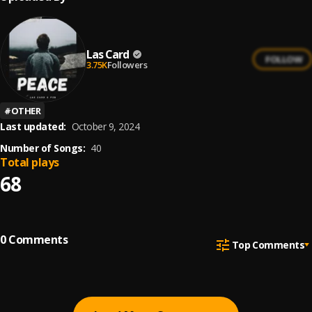
Las Card
FOLLOW
3.75K
Followers
#
OTHER
Last updated:
October 9, 2024
Number of Songs:
40
Total plays
68
0
Comments
Top Comments