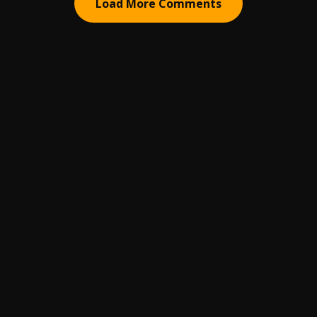
Load More Comments