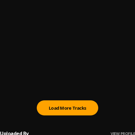
All my life
6
.
Hugo p
Ptsd
7
.
Hugo p
Militant
8
.
Rord kelly
AYE
9
.
GodMidas
, Rord Kelly
Let Me Talk To You
10
.
Wizkid Ft. R2Bees
Load More Tracks
Uploaded By
VIEW PROFILE