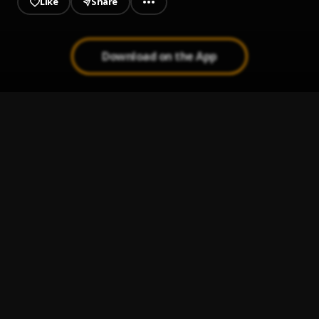
Like
Share
Download on the App
OmoX100
1
.
Rord Kelly
, Olamide
Abanikanda
2
.
Zinoleesky
, Naira Marley
Mood
3
.
Asake
The Prophecy
4
.
Highstarlavista
Jehovah
5
.
Jeriq, Bella Shmurda