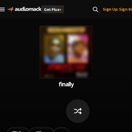
Sign Up
Sign In
Get Plus
+
|
finally