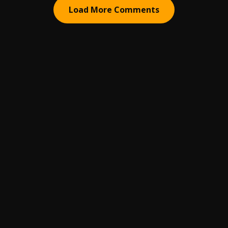
Load More Comments