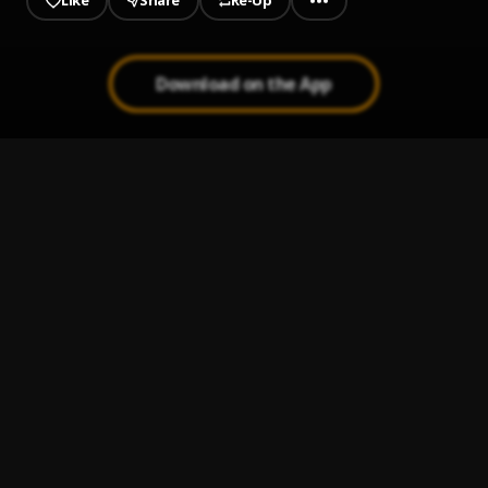
Like
Share
Re-Up
Download on the App
1
.
Earned It
Larry Fleet
2
.
Lucky Dog
Larry Fleet
3
.
Ain’t Mad At Jesus
Larry Fleet
4
.
25-8
Larry Fleet
5
.
Things I Take For Granted
Larry Fleet
6
.
Lord Willing
Larry Fleet
7
.
Two Beer Plan