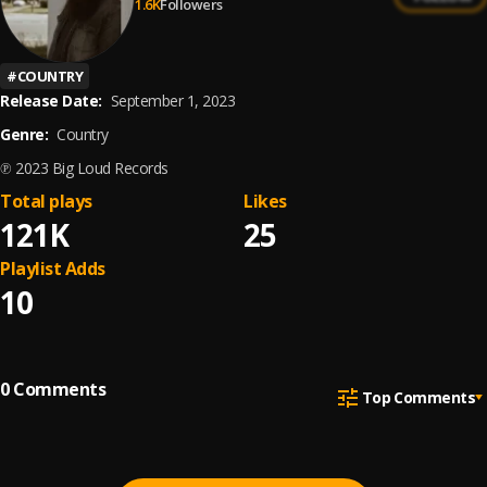
1.6K
Followers
#
COUNTRY
Release Date:
September 1, 2023
Genre:
Country
℗ 2023 Big Loud Records
Total plays
Likes
121K
25
Playlist Adds
10
0
Comments
Top Comments