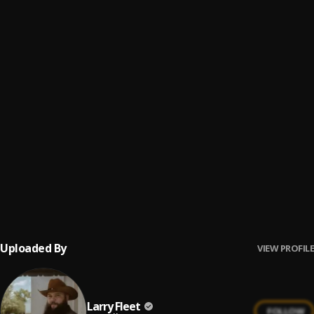
16
.
Devil Music
Larry Fleet
17
.
Layaway
Larry Fleet
18
.
Much To Talk About
Larry Fleet
19
.
Grow
Larry Fleet
20
.
Daddy Don't Drink
Larry Fleet
21
.
Young Buck
Larry Fleet
Uploaded By
VIEW PROFILE
Larry Fleet
FOLLOW