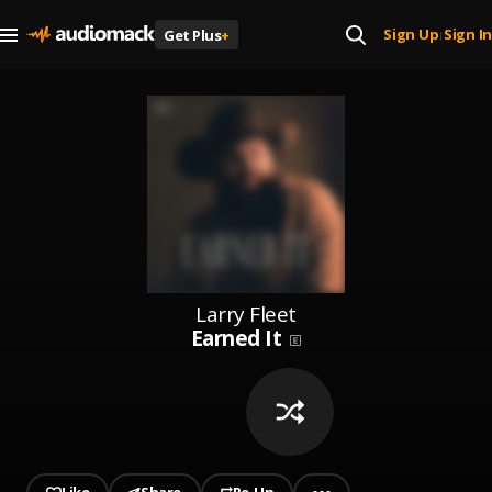
Sign Up
Sign In
Get Plus
+
|
Larry Fleet
Earned It