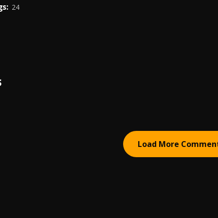
s:
24
S
Load More Commen