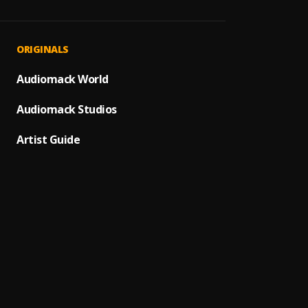
- Iwa 
1
.
Chief
Alowo 
2
.
ORIGINALS
Ebene
Ekilo 
Audiomack World
3
.
King S
Audiomack Studios
Omo m
4
.
Chief
Artist Guide
Ti Pep
5
.
Kayod
Adekun
6
.
Prince
Thank
7
.
Asake
Bosi K
8
.
Jhybo
,