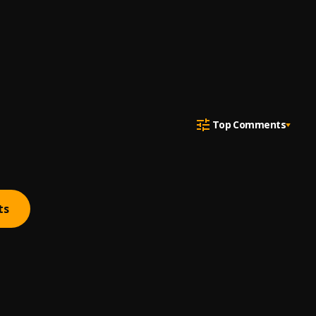
Top Comments
ts