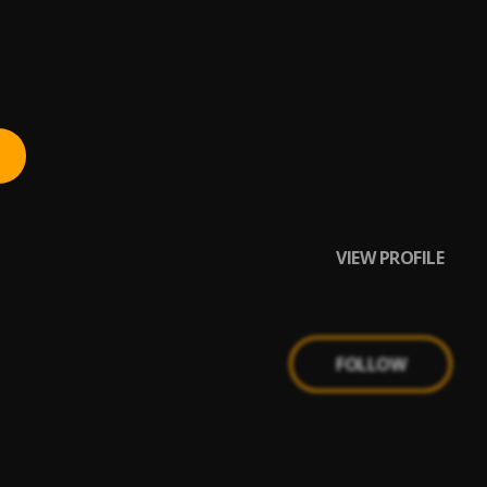
 CitytrendTv.Com
VIEW PROFILE
FOLLOW