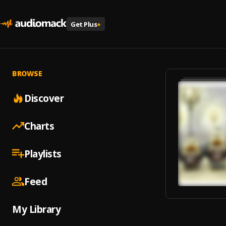
Get Plus
+
BROWSE
Discover
Charts
Playlists
Feed
My Library