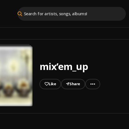
mix’em_up
Like
Share