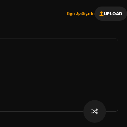
UPLOAD
Sign Up
Sign In
|