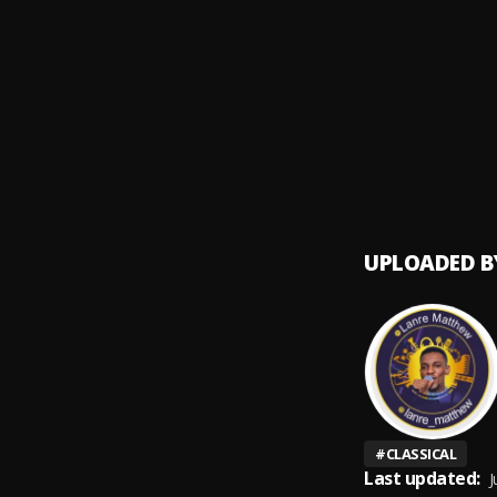
Kuluso
9
.
Terryf
You Te
10
.
Genera
UPLOADED B
#
CLASSICAL
Last updated:
J