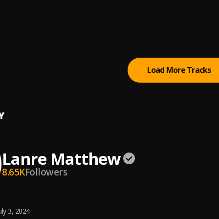
 (Fuji Version)
eeq
ll Me that You Love Me Baby (Juju) / Aye Nreti Eleya (Medley 2) ||
l Prince Adekunle
Load More Tracks
Y
Lanre Matthew
8.65K
Followers
uly 3, 2024