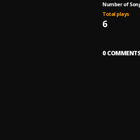
Number of Song
Total plays
6
0
COMMENT