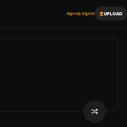
UPLOAD
Sign Up
Sign In
|