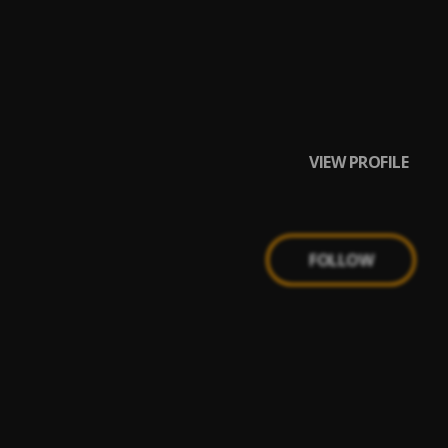
VIEW PROFILE
FOLLOW