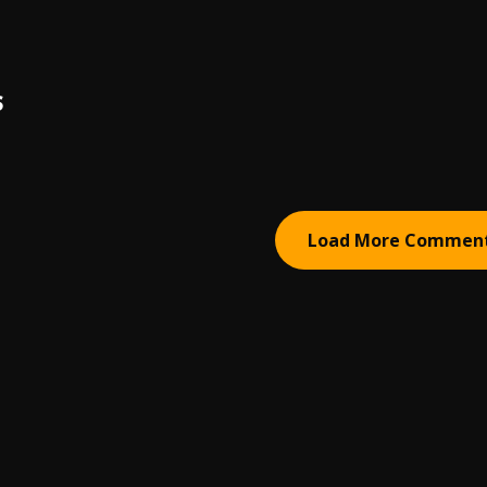
S
Load More Commen