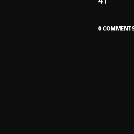
41
0
COMMENT