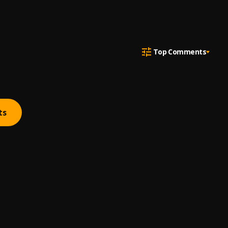
Top Comments
ts