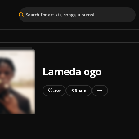
Lameda ogo
Like
Share