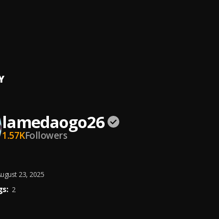
 Mighty
 Ogo _ Rapa__ ( PROD BY DJ OJ )_064338
aogo
Y
lamedaogo26
1.57K
Followers
ugust 23, 2025
s:
2