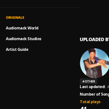
Ire
1
.
Gbolar
Lameda
2
.
ORIGINALS
lamed
Audiomack World
Audiomack Studios
UPLOADED B
Artist Guide
#
OTHER
Last updated:
A
Number of Song
Total plays