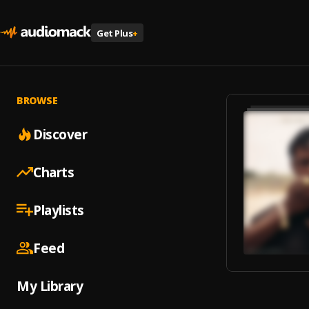
Get Plus
+
BROWSE
Discover
Charts
Playlists
Feed
My Library