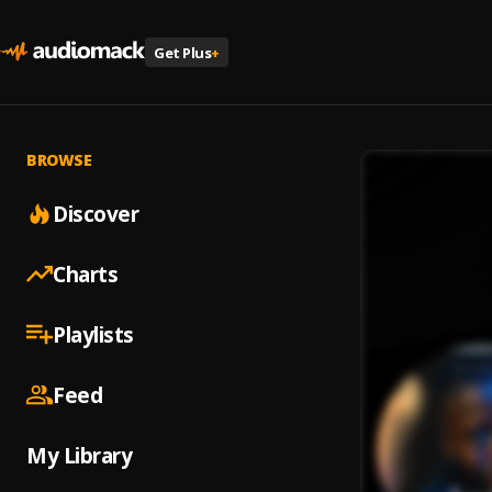
Get Plus
+
BROWSE
Discover
Charts
Playlists
Feed
My Library