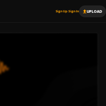
UPLOAD
Sign Up
Sign In
|