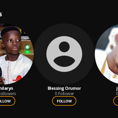
S
ilaryn
Blessing Orumor
ollowers
0
Follower
0
OLLOW
FOLLOW