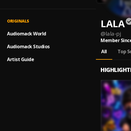
LALA
ORIGINALS
@
lala-pj
Audiomack World
Member Since
Audiomack Studios
All
Top S
Artist Guide
HIGHLIGHT