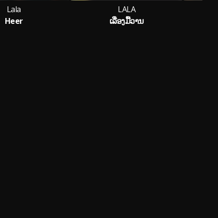
Lala
LALA
Heer
ເລື່ອງມື້ວານ