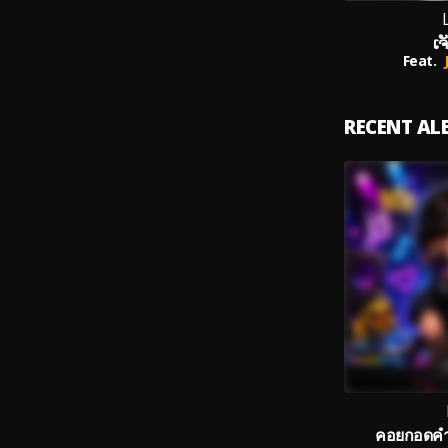
ເຈ
Feat.
RECENT A
คอยกอดคำแ