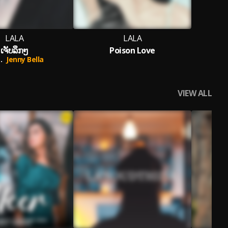
LALA
LALA
ເຈັບລຶກໆ
Poison Love
.
Jenny Bella
VIEW ALL