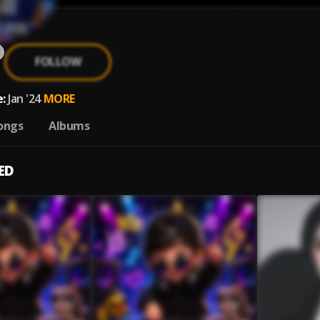
FOLLOW
:
Jan '24
MORE
ongs
Albums
ED