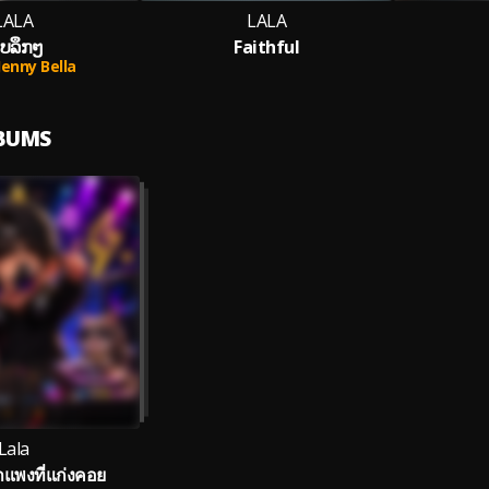
LALA
LALA
ັບລຶກໆ
Faithful
Jenny Bella
LBUMS
Lala
พงที่แก่งคอย