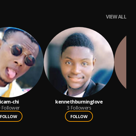
VIEW ALL
jicam-chi
kennethburninglove
chi
Follower
3
Followers
FOLLOW
FOLLOW