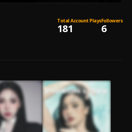
Total Account Plays
Followers
181
6