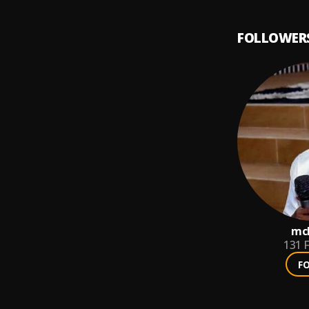
FOLLOWER
mch
131
F
F