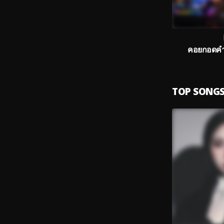
คอยกอดคำแ
TOP SONG