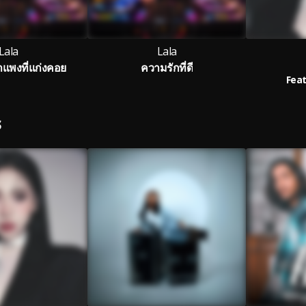
Lala
Lala
พงที่แก่งคอย
ความรักที่ดี
Feat
S