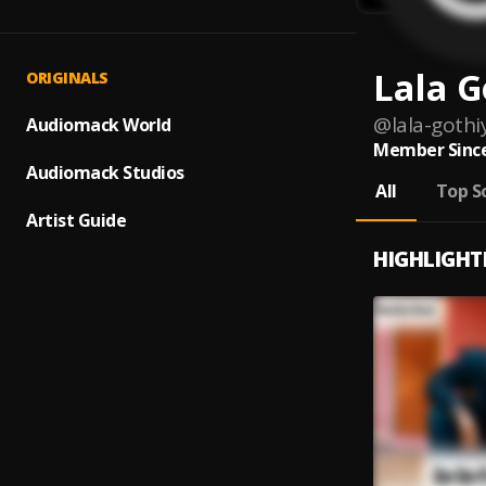
Lala G
ORIGINALS
@
lala-goth
Audiomack World
Member Since
Audiomack Studios
All
Top S
Artist Guide
HIGHLIGHT