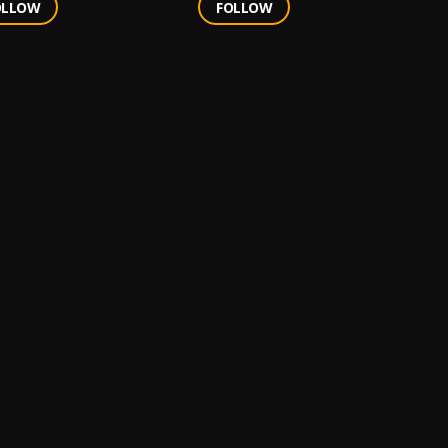
OLLOW
FOLLOW