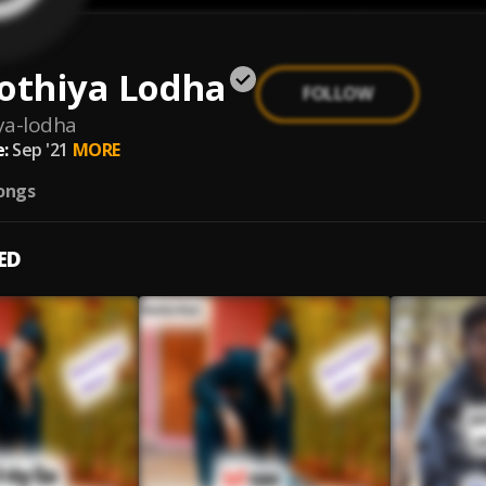
othiya Lodha
FOLLOW
iya-lodha
:
Sep '21
MORE
ongs
ED