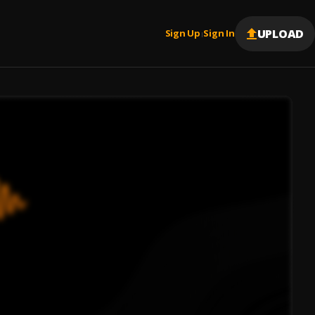
UPLOAD
Sign Up
Sign In
|