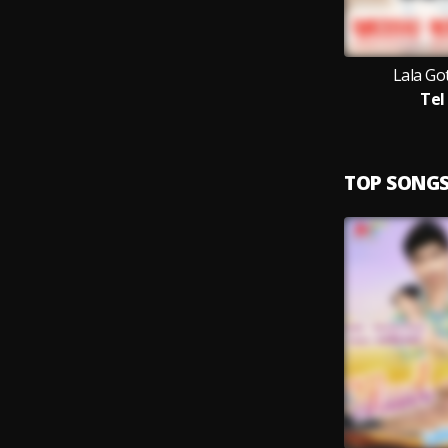
Lala Go
Tel
TOP SONG