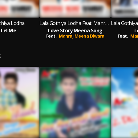
thiya Lodha
Lala Gothiya Lodha Feat. Manraj Meena Diwara
 Tel Me
Love Story Meena Song
T
Feat.
Manraj Meena Diwara
Feat.
Man
S