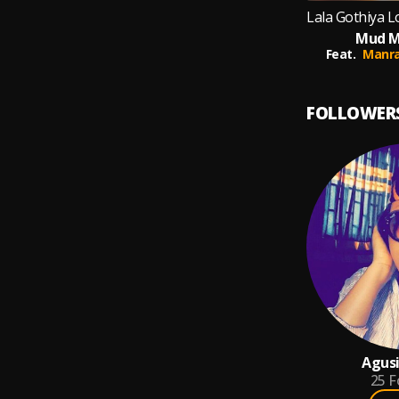
Mud M
Feat.
Manra
FOLLOWER
Agusi
25
F