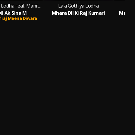
Lala Gothiya Lodha Feat. Manraj Meena Diwara
Lala Gothiya Lodha
Lal
il Ak Sina M
Mhara Dil Ki Raj Kumari
Madhap
raj Meena Diwara