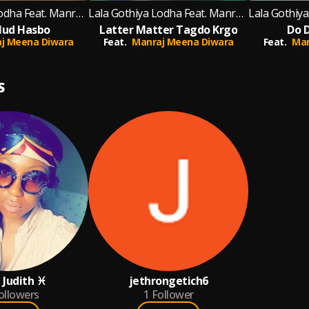
Lala Gothiya Lodha Feat. Manraj Meena Diwara
Lala Gothiya Lodha Feat. Manraj Meena Diwara
ud Hasbo
Latter Matter Tagdo Krgo
Do D
j Meena Diwara
Feat.
Manraj Meena Diwara
Feat.
Man
S
 Judith ♓
jethrongetich6
ollowers
1
Follower