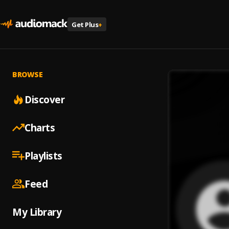
Get Plus
+
BROWSE
Discover
Charts
Playlists
Feed
My Library