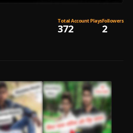
Total Account Plays
Followers
372
2