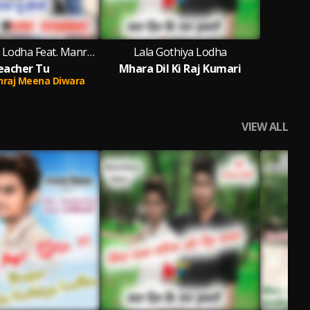
Lala Gothiya Lodha Feat. Manraj Meena Diwara
Lala Gothiya Lodha
eacher Tu
Mhara Dil Ki Raj Kumari
raj Meena Diwara
VIEW ALL