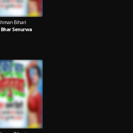
shman Bihari
 Bhar Senurwa