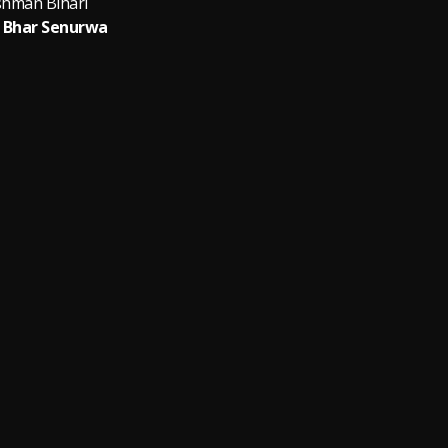
shman Bihari
 Bhar Senurwa