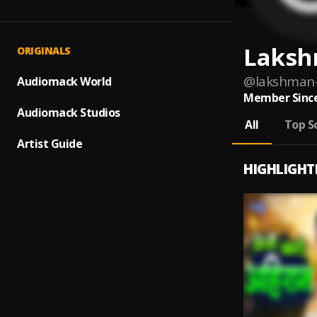
Laksh
ORIGINALS
@
lakshman-
Audiomack World
Member Since
Audiomack Studios
All
Top S
Artist Guide
HIGHLIGHT