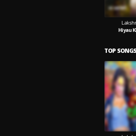
Laksh
Hiyau K
TOP SONG