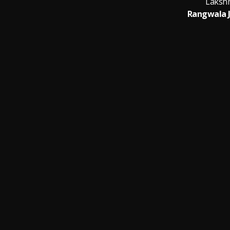
Laksh
Rangwala 