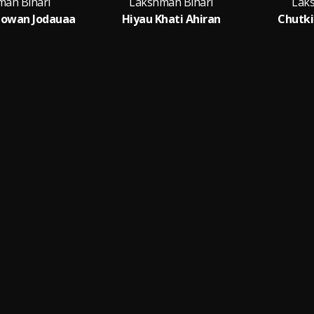
man Bihari
Lakshman Bihari
Lak
Jowan Jodauaa
Hiyau Khati Ahiran
Chutki