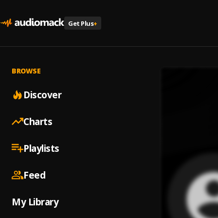
Get Plus
+
BROWSE
Discover
Charts
Playlists
Feed
My Library