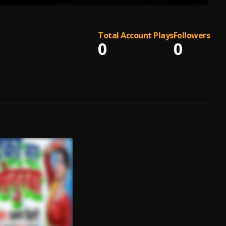
Total Account Plays
Followers
0
0