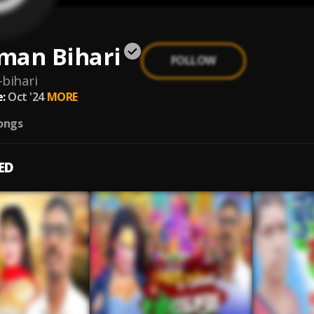
man Bihari
FOLLOW
bihari
:
Oct '24
MORE
ongs
ED