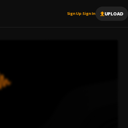
UPLOAD
Sign Up
Sign In
|