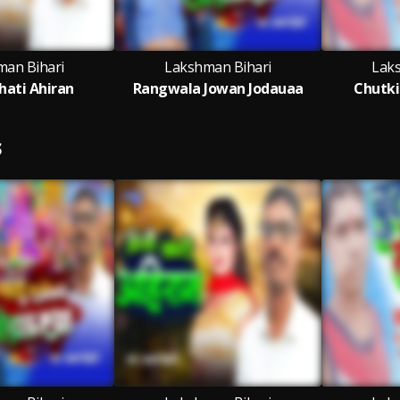
man Bihari
Lakshman Bihari
Lak
hati Ahiran
Rangwala Jowan Jodauaa
Chutki
S