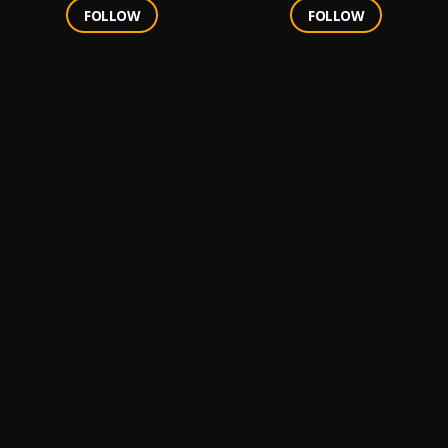
FOLLOW
FOLLOW