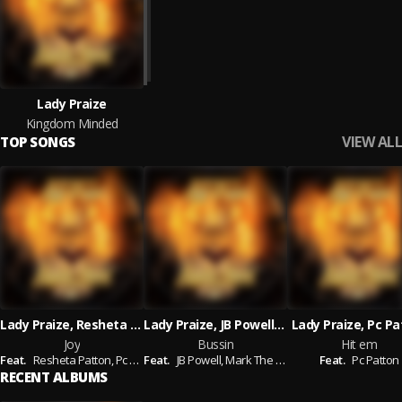
Lady Praize
Kingdom Minded
VIEW ALL
TOP SONGS
Lady Praize, Resheta Patton, Pc Patton
Lady Praize, JB Powell, Mark The Hammer, Pc Patton
Lady Praize, Pc P
Joy
Bussin
Hit em
Feat.
Resheta Patton,
Pc Patton
Feat.
JB Powell,
Mark The Hammer,
Feat.
Pc Patton
Pc Patton
RECENT ALBUMS