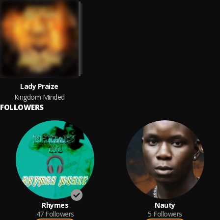
Lady Praize
Kingdom Minded
FOLLOWERS
Rhymes
Nauty
47
Followers
5
Followers