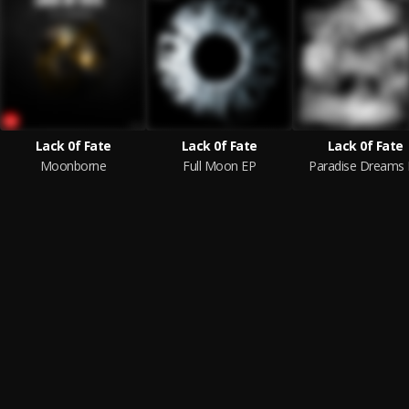
Lack 0f Fate
Lack 0f Fate
Lack 0f Fate
Moonborne
Full Moon EP
Paradise Dreams