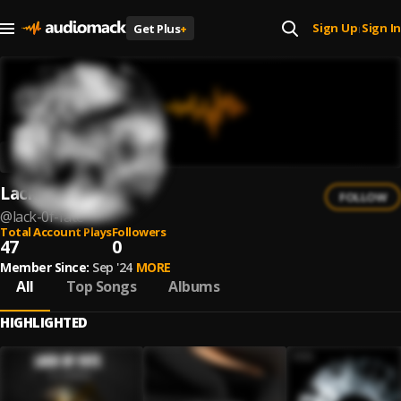
Sign Up
Sign In
Get Plus
+
|
Lack 0f Fate
FOLLOW
@
lack-0f-fate
Total Account Plays
Followers
47
0
Member Since:
Sep '24
MORE
All
Top Songs
Albums
HIGHLIGHTED