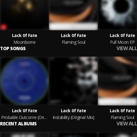
Lack 0f Fate
Lack 0f Fate
Lack 0f Fate
Moonborne
Flaming Soul
Full Moon EP
VIEW ALL
TOP SONGS
Lack 0f Fate
Lack 0f Fate
Lack 0f Fate
Probable Outcome (Original Mix)
Instability (Original Mix)
Flaming Soul
VIEW ALL
RECENT ALBUMS