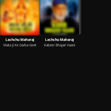
Lachchu Maharaj
Lachchu Maharaj
Mata Ji Ke Garba Geet
Kabeer Bhajan Vaani