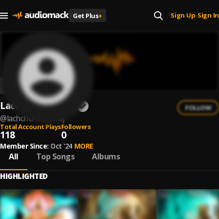
Sign Up
Sign In
Get Plus
+
|
Lachchu Maharaj
FOLLOW
@
lachchu-maharaj
Total Account Plays
Followers
118
0
Member Since:
Oct '24
MORE
All
Top Songs
Albums
HIGHLIGHTED