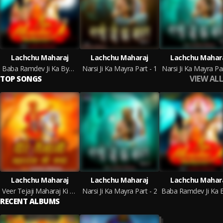
Lachchu Maharaj
Lachchu Maharaj
Lachchu Mahar
Baba Ramdev Ji Ka Byavla
Narsi Ji Ka Mayra Part - 1
Narsi Ji Ka Mayra Par
VIEW ALL
TOP SONGS
Lachchu Maharaj
Lachchu Maharaj
Lachchu Mahar
Veer Tejaji Maharaj Ki Katha
Narsi Ji Ka Mayra Part - 2
RECENT ALBUMS