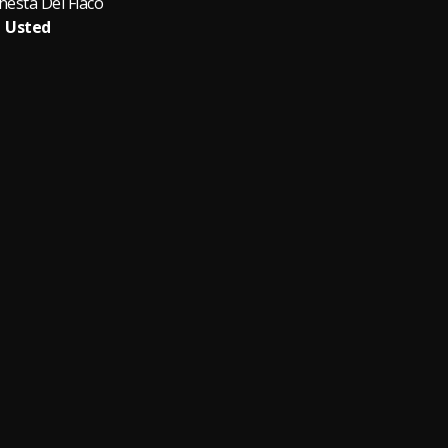
hesta Del Flaco
Usted