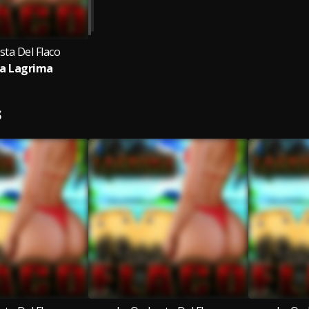
sta Del Flaco
a Lagrima
S