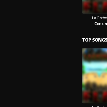
La Orche
Con un
TOP SONG