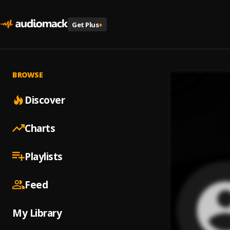
Get Plus
+
BROWSE
Discover
Charts
Playlists
Feed
My Library