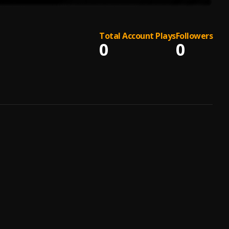
Total Account Plays
Followers
0
0