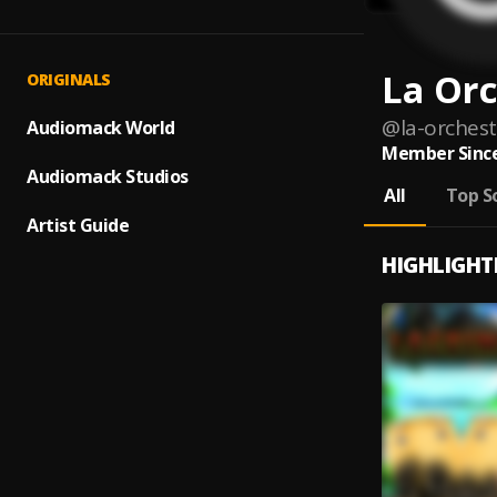
La Orc
ORIGINALS
@
la-orchest
Audiomack World
Member Since
Audiomack Studios
All
Top S
Artist Guide
HIGHLIGHT