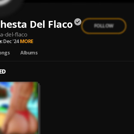
hesta Del Flaco
FOLLOW
a-del-flaco
:
Dec '24
MORE
ongs
Albums
ED