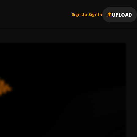
UPLOAD
Sign Up
Sign In
|