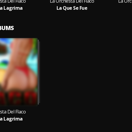
sta Del Flaco
La Orchesta Del Flaco
La Orc
a Lagrima
La Que Se Fue
LBUMS
sta Del Flaco
a Lagrima