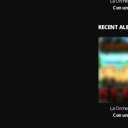
La Orche
Con un
RECENT A
La Orche
Con un