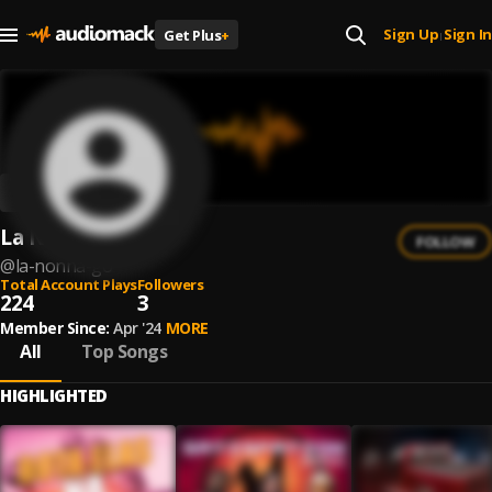
Sign Up
Sign In
Get Plus
+
|
La Nonna Go
FOLLOW
@
la-nonna-go
Total Account Plays
Followers
224
3
Member Since:
Apr '24
MORE
All
Top Songs
HIGHLIGHTED