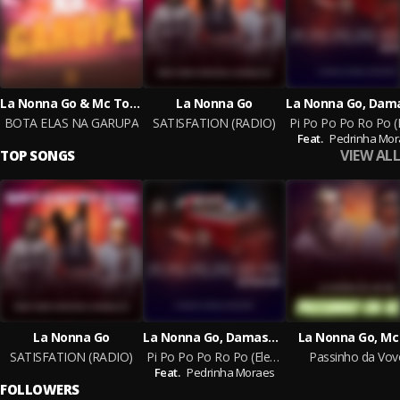
La Nonna Go & Mc Topre & Mc Lukinhas 011
La Nonna Go
BOTA ELAS NA GARUPA
SATISFATION (RADIO)
Feat.
Pedrinha Mor
VIEW ALL
TOP SONGS
La Nonna Go
La Nonna Go, Damaso, Visteon Music
La Nonna Go, Mc
SATISFATION (RADIO)
Pi Po Po Po Ro Po (EletroFunk)
Passinho da Vov
Feat.
Pedrinha Moraes
FOLLOWERS