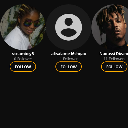
steamboy5
alisalame16shqau
Naoussi Divan
0
Follower
1
Follower
11
Followers
FOLLOW
FOLLOW
FOLLOW