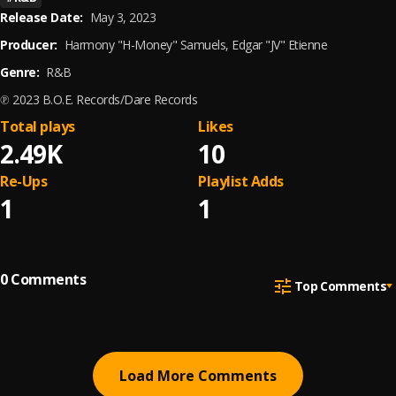
Release Date:
May 3, 2023
Producer:
Harmony "H-Money" Samuels, Edgar "JV" Etienne
Genre:
R&B
℗ 2023 B.O.E. Records/Dare Records
Total plays
Likes
2.49K
10
Re-Ups
Playlist Adds
1
1
0
Comments
Top Comments
Load More Comments