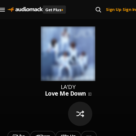
Sign Up
Sign In
Get Plus
+
|
LA'DY
Love Me Down