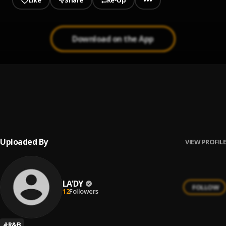
Like
Share
Re-Up
Download on the App
1
.
Love Me Down
LA'DY
2
.
Love Me Down
LA'DY
Uploaded By
VIEW PROFILE
LA'DY
FOLLOW
12
Followers
#
R&B