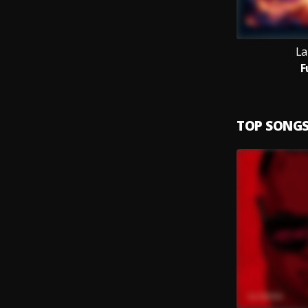
La
F
TOP SONG