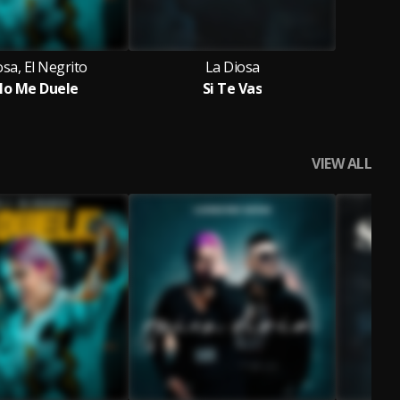
osa, El Negrito
La Diosa
No Me Duele
Si Te Vas
VIEW ALL