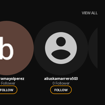
VIEW ALL
ramayolperez
aliuskamarrero503
Follower
0
Follower
FOLLOW
FOLLOW