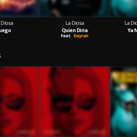
 Diosa
La Diosa
La Di
uego
Quien Diria
Ya 
Feat.
Dayran
S