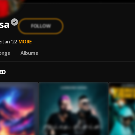
sa
FOLLOW
:
Jan '22
MORE
ongs
Albums
ED