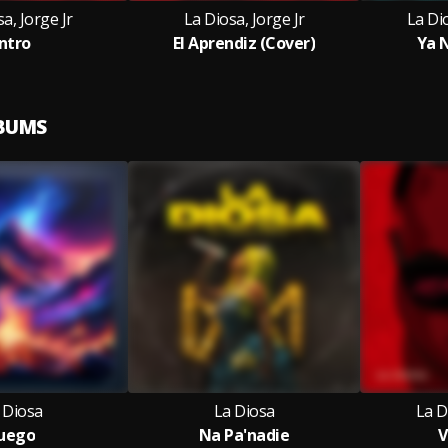
a, Jorge Jr
La Diosa, Jorge Jr
La Di
Intro
El Aprendiz (Cover)
Ya 
LBUMS
 Diosa
La Diosa
La D
uego
Na Pa'nadie
V