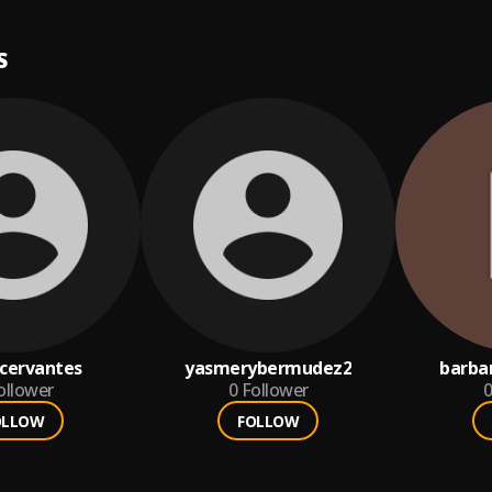
S
cervantes
yasmerybermudez2
barba
ollower
0
Follower
0
OLLOW
FOLLOW