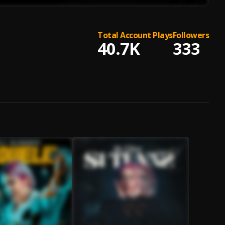
Total Account Plays
Followers
40.7K
333