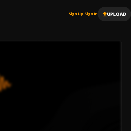
UPLOAD
Sign Up
Sign In
|