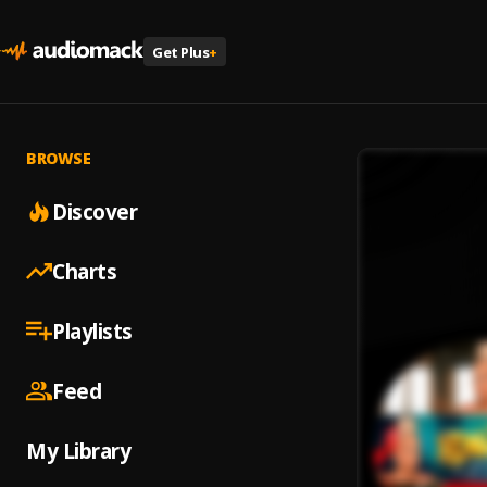
Get Plus
+
BROWSE
Discover
Charts
Playlists
Feed
My Library