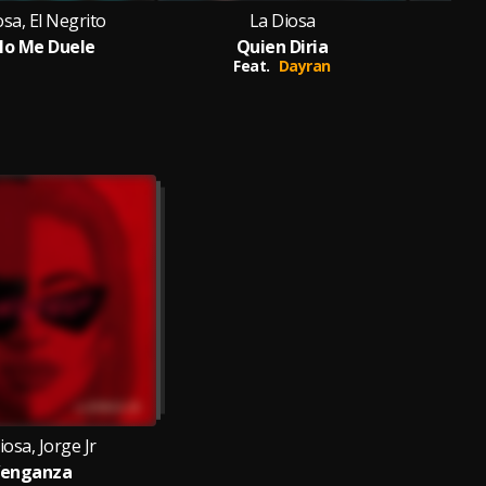
osa, El Negrito
La Diosa
No Me Duele
Quien Diria
Feat.
Dayran
iosa, Jorge Jr
enganza