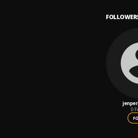
FOLLOWER
jenper
0
F
F