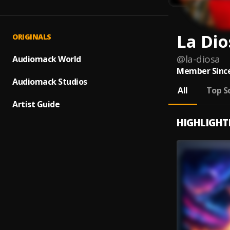
La Dio
ORIGINALS
@
la-diosa
Audiomack World
Member Since
Audiomack Studios
All
Top S
Artist Guide
HIGHLIGHT