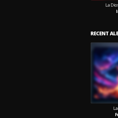
La Dios
RECENT A
La
F