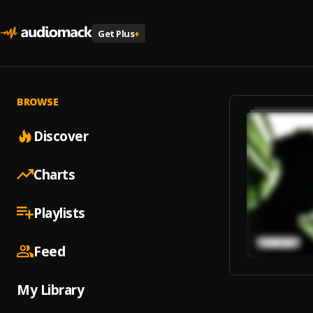
Get Plus
+
BROWSE
Discover
Charts
Playlists
Feed
My Library