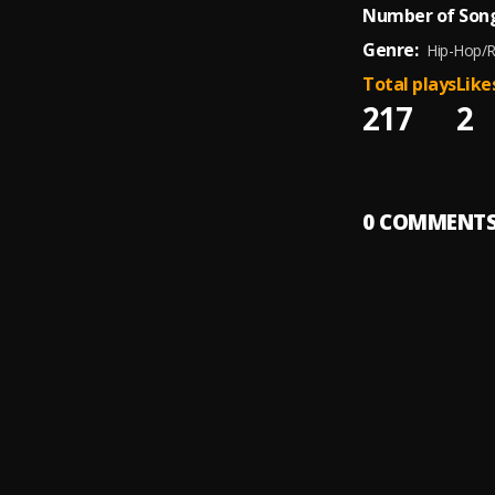
Number of Song
Genre:
Hip-Hop/
Total plays
Like
217
2
0
COMMENT