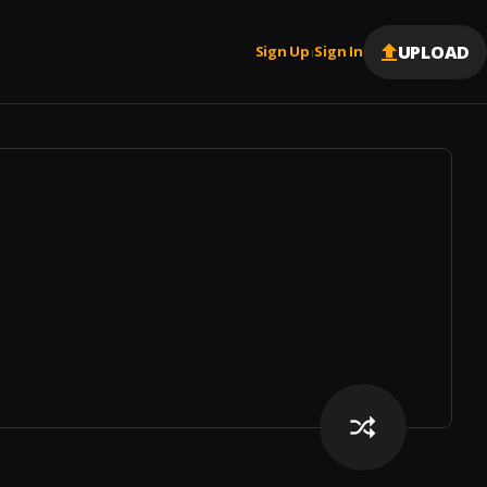
UPLOAD
Sign Up
Sign In
|