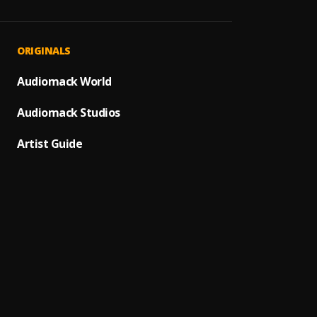
How I
1
.
YoungB
Top S
2
.
ORIGINALS
YoungB
Aroun
Audiomack World
3
.
YoungB
Audiomack Studios
4
.
Quand
Artist Guide
5
.
Quand
Choppe
6
.
YoungB
Nobod
7
.
Rich T
Sex
8
.
Rich T