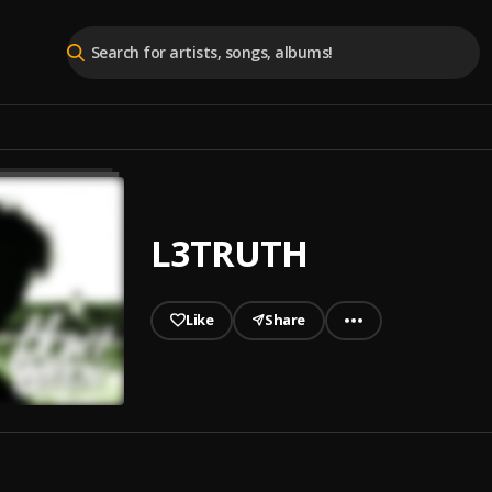
L3TRUTH
Like
Share