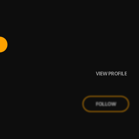
VIEW PROFILE
FOLLOW