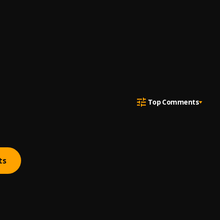
Top Comments
ts