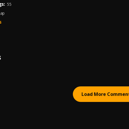
s:
55
Rap
s
S
Load More Commen