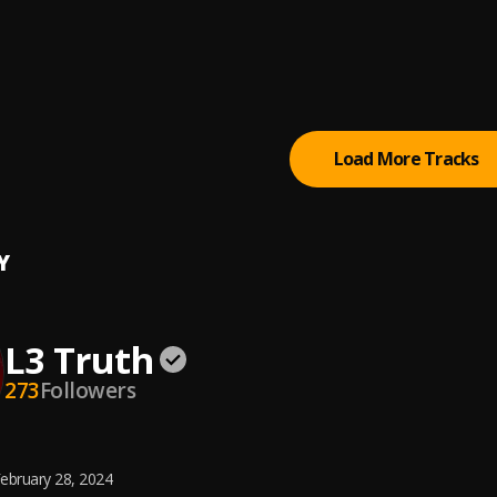
Down to Cause Hell
 Badazz (Lil Boosie)
, iLLmixtapes.com
al (Feat. Ree-Up & Quick)
sie
Load More Tracks
Y
L3 Truth
273
Followers
ebruary 28, 2024