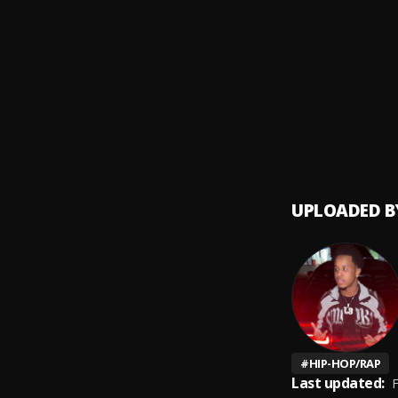
Touch 
9
.
Boosie
Hospit
10
.
Lil Boo
UPLOADED B
#
HIP-HOP/RAP
Last updated:
F