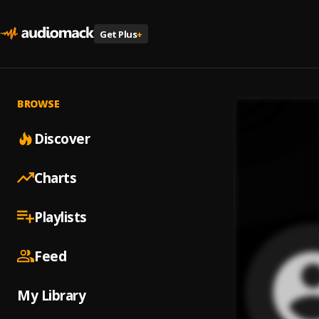
Get Plus
+
BROWSE
Discover
Charts
Playlists
Feed
My Library