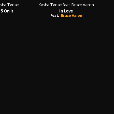
sha Tanae
Kysha Tanae feat. Bruce Aaron
5 On It
In Love
Feat.
Bruce Aaron