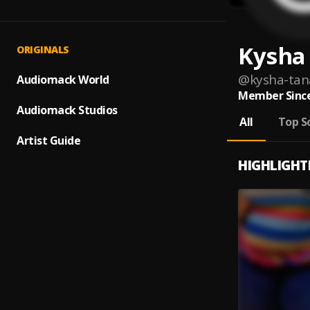
Kysha
ORIGINALS
@
kysha-tan
Audiomack World
Member Since
Audiomack Studios
All
Top S
Artist Guide
HIGHLIGHT