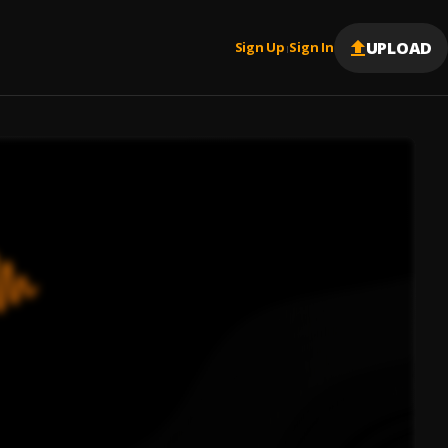
UPLOAD
Sign Up
Sign In
|