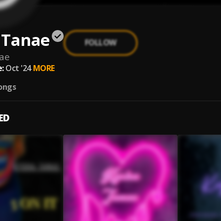
 Tanae
FOLLOW
ae
:
Oct '24
MORE
ongs
ED