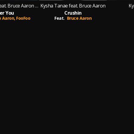
Kysha Tanae feat. Bruce Aaron & FooFoo
Kysha Tanae feat. Bruce Aaron
Ky
er You
Crushin
e Aaron,
FooFoo
Feat.
Bruce Aaron