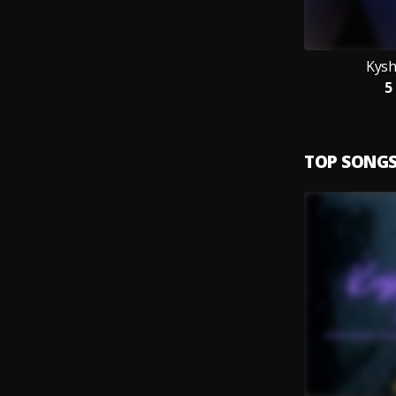
Kysh
5
TOP SONG