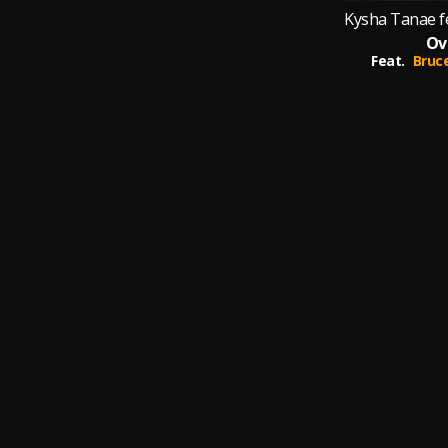
Ov
Feat.
Bruc