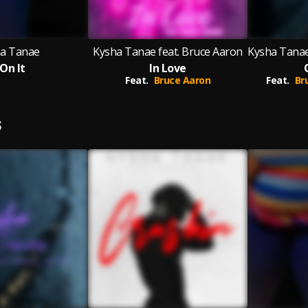
a Tanae
Kysha Tanae feat. Bruce Aaron
 On It
In Love
Feat.
Bruce Aaron
Feat.
Br
S