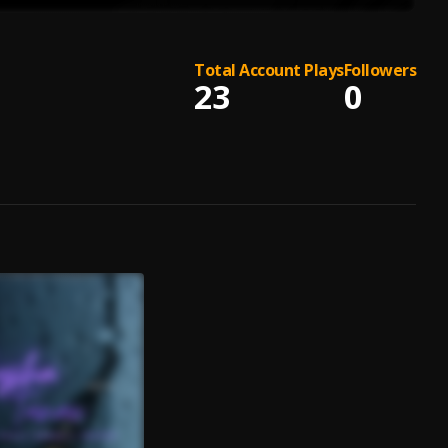
Total Account Plays
Followers
23
0