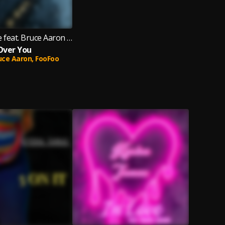
Kysha Tanae feat. Bruce Aaron & FooFoo
Over You
uce Aaron,
FooFoo