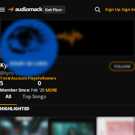
Sign Up
Sign In
Get Plus
+
|
Kyro Voss
FOLLOW
@
kyro-voss
Total Account Plays
Followers
5
0
Member Since:
Feb '25
MORE
All
Top Songs
HIGHLIGHTED