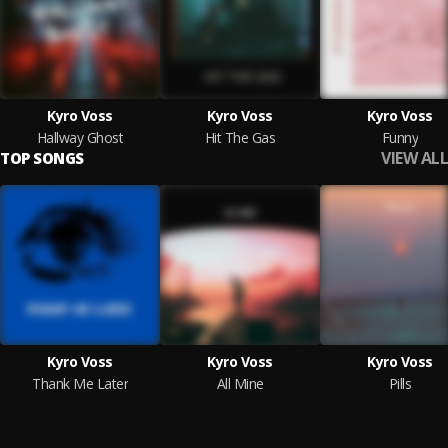
Kyro Voss
Kyro Voss
Kyro Voss
Hallway Ghost
Hit The Gas
Funny
VIEW ALL
TOP SONGS
Kyro Voss
Kyro Voss
Kyro Voss
Thank Me Later
All Mine
Pills