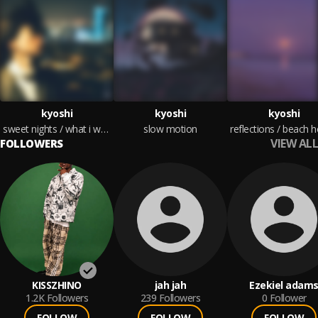
kyoshi
kyoshi
kyoshi
sweet nights / what i wanted
slow motion
reflections / beach 
VIEW ALL
FOLLOWERS
KISSZHINO
jah jah
Ezekiel adam
1.2K
Followers
239
Followers
0
Follower
FOLLOW
FOLLOW
FOLLOW