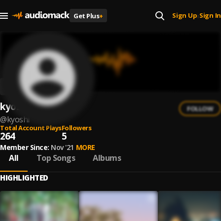
Sign Up
Sign In
Get Plus
+
|
kyoshi
FOLLOW
@
kyoshi
Total Account Plays
Followers
264
5
Member Since:
Nov '21
MORE
All
Top Songs
Albums
HIGHLIGHTED