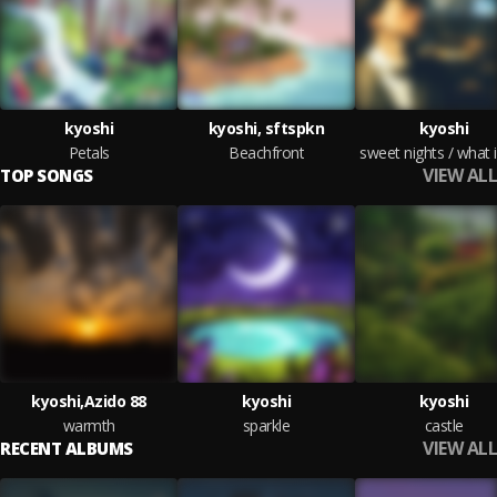
kyoshi
kyoshi, sftspkn
kyoshi
Petals
Beachfront
VIEW ALL
TOP SONGS
kyoshi,Azido 88
kyoshi
kyoshi
warmth
sparkle
castle
VIEW ALL
RECENT ALBUMS