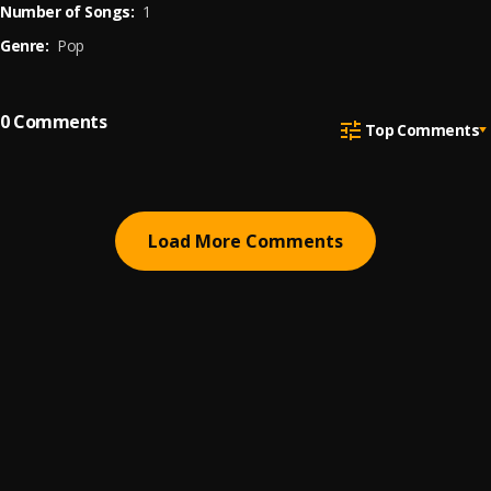
Number of Songs:
1
Genre:
Pop
0
Comments
Top Comments
Load More Comments