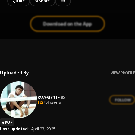
Like
Share
Download on the App
Hustlers Anthem
1
.
Kharrency DH
, Elorm Kelz
Uploaded By
VIEW PROFILE
KWESI CUE
FOLLOW
122
Followers
#
POP
Last updated:
April 23, 2025