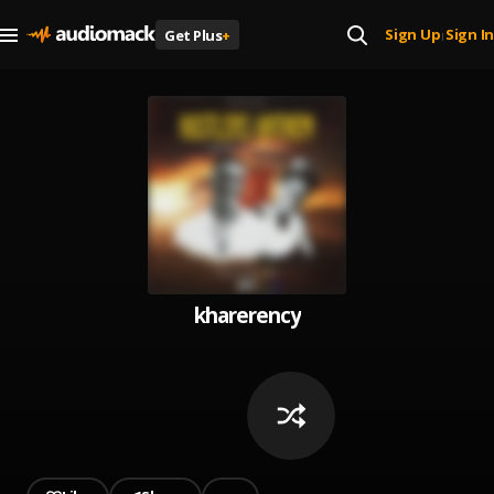
Sign Up
Sign In
Get Plus
+
|
kharerency