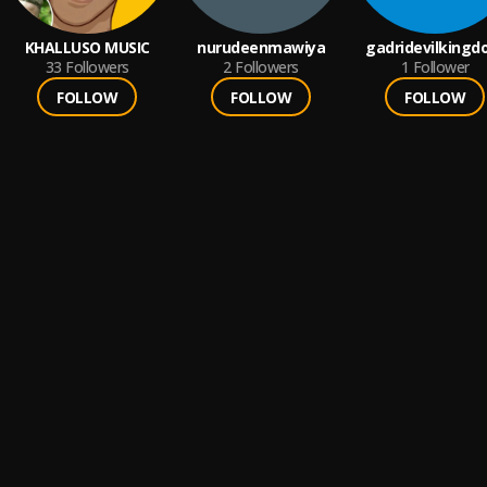
KHALLUSO MUSIC
nurudeenmawiya
gadridevilking
33
Followers
2
Followers
1
Follower
FOLLOW
FOLLOW
FOLLOW