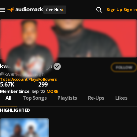
Sign Up
Sign In
Get Plus
+
|
kwamemedicinegh
FOLLOW
@
kwamemedicinegh
Total Account Plays
Followers
5.67K
299
Member Since:
Sep '22
MORE
All
Top Songs
Playlists
Re-Ups
Likes
HIGHLIGHTED