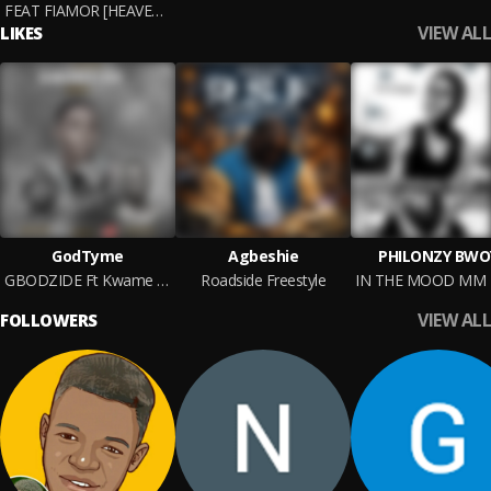
FEAT FIAMOR [HEAVEN] M&M BY
VIEW ALL
LIKES
GodTyme
Agbeshie
PHILONZY BWO
GBODZIDE Ft Kwame Medicine ,
Roadside Freestyle
VIEW ALL
FOLLOWERS