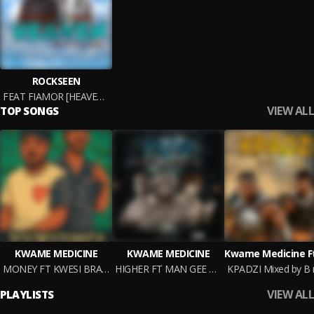
ROCKSEEN
FEAT FIAMOR [HEAVEN] M&M BY
VIEW ALL
TOP SONGS
KWAME MEDICINE
KWAME MEDICINE
MONEY FT KWESI BRAVE MM BY B
HIGHER FT MAN GEE X TORCHER WAN PROD BY B N G MUSIK
VIEW ALL
PLAYLISTS