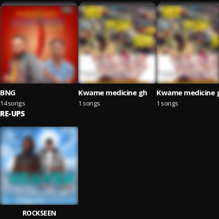
BNG
Kwame medicine gh
Kwame medicine 
14 songs
1 songs
1 songs
RE-UPS
ROCKSEEN