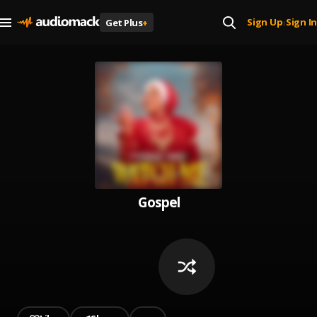
Sign Up
Sign In
Get Plus
+
|
Gospel