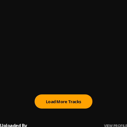
Miracle No Dey Tire Jesus
6
.
Moses Bliss, Chizie, Festizie
Capable God
7
.
Judikay
Agbebolo
8
.
Celestine Donkor, NHYIRABA GIDEON
, NHYIRABA GIDEON
You Are Great
9
.
Moses Bliss
, Festizie, Chizie, Neeja, S.O.N Music & Ajay
Asika
More Than Gold
10
.
Judikay
Load More Tracks
Uploaded By
VIEW PROFILE