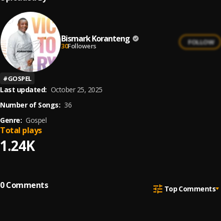
Bismark Koranteng
FOLLOW
30
Followers
#
GOSPEL
Last updated:
October 25, 2025
Number of Songs:
36
Genre:
Gospel
Total plays
1.24K
0
Comments
Top Comments