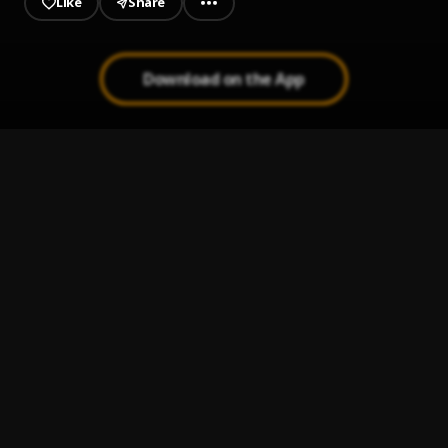
Like
Share
Download on the App
Watch Me (Prod.By Kuami Eugene)
1
.
Empress Gifty
Correct
2
.
JOYCE BLESSING
, King Paluta
Defe Defe
3
.
Team Eternity Ghana
Jehovah Overdo
4
.
Chidinma
Darling Jesus || CeeNaija.com
5
.
S.O.N Music