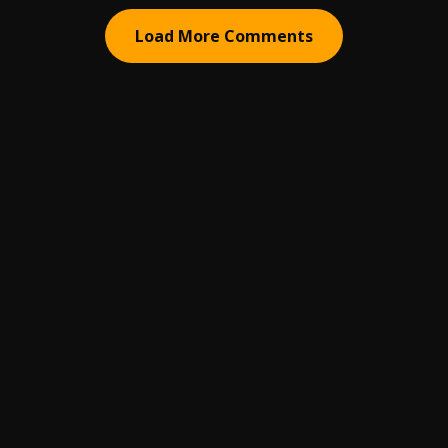
Load More Comments