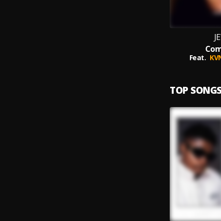
J
Co
Feat.
KV
TOP SONG