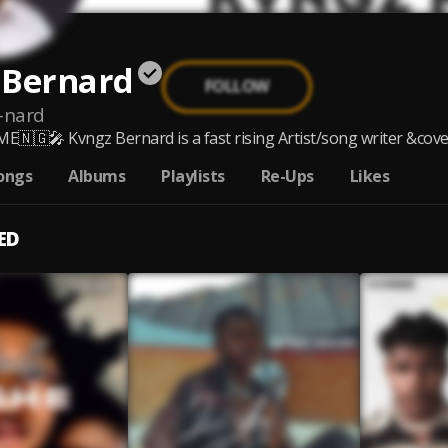
 Bernard
FOLLOW
-nard
🇳🇬🎤 Kvngz Bernard is a fast rising Artist/song writer &cover a
ongs
Albums
Playlists
Re-Ups
Likes
ED