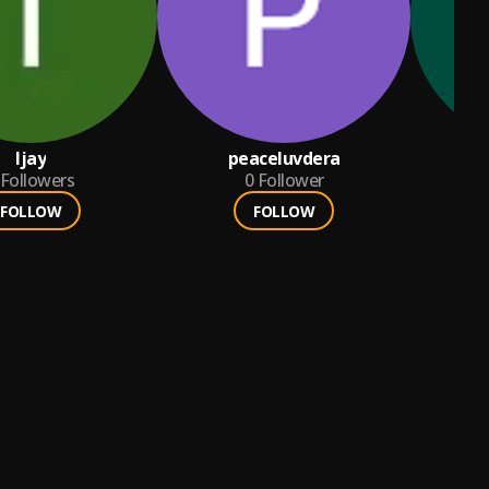
Ijay
peaceluvdera
a
Followers
0
Follower
FOLLOW
FOLLOW