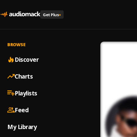
Get Plus
+
BROWSE
Discover
Charts
Playlists
Feed
My Library