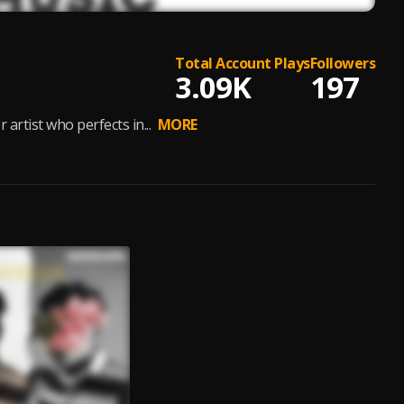
Total Account Plays
Followers
3.09K
197
rtist who perfects in...
MORE