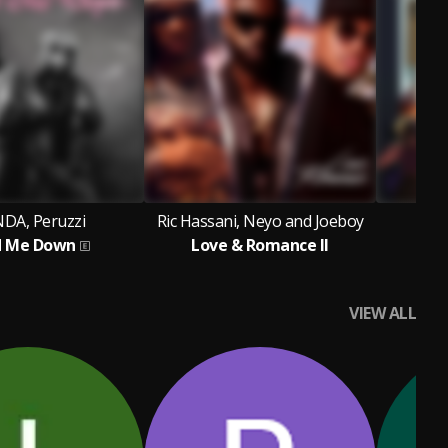
DA, Peruzzi
Ric Hassani, Neyo and Joeboy
Ku
d Me Down
Love & Romance II
VIEW ALL