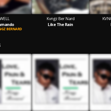
EWELL
Kvngz Ber Nard
KVN
mmando
Like The Rain
NGZ BERNARD
S