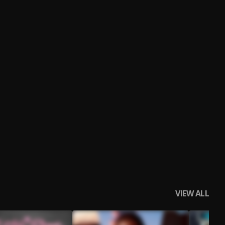
VIEW ALL