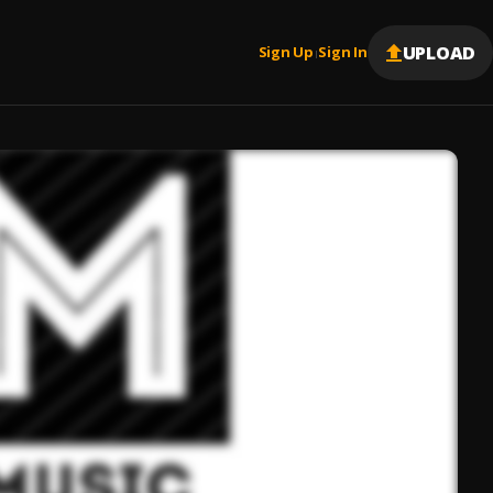
UPLOAD
Sign Up
Sign In
|