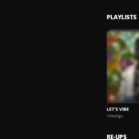
PLAYLISTS
LET'S VIBE
14 songs
RE-UPS