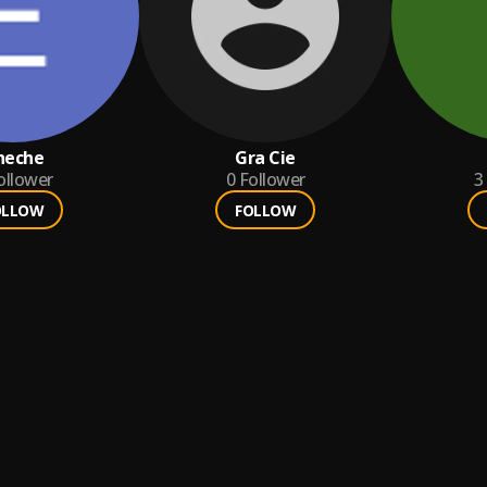
heche
Gra Cie
ollower
0
Follower
3
OLLOW
FOLLOW