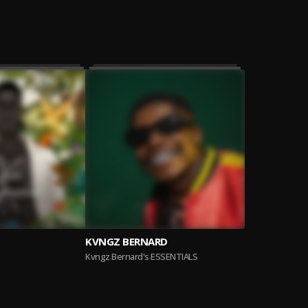
KVNGZ BERNARD
Kvngz Bernard's ESSENTIALS