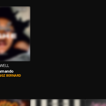
EWELL
mmando
NGZ BERNARD