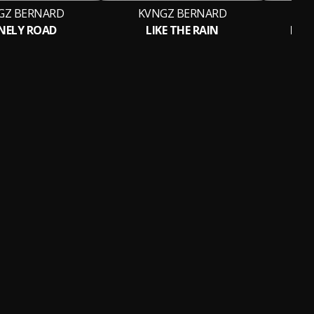
GZ BERNARD
KVNGZ BERNARD
K
NELY ROAD
LIKE THE RAIN
LET