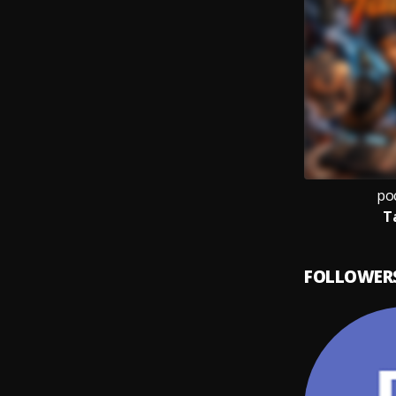
po
T
FOLLOWER