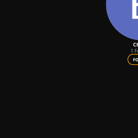
C
1
F
F