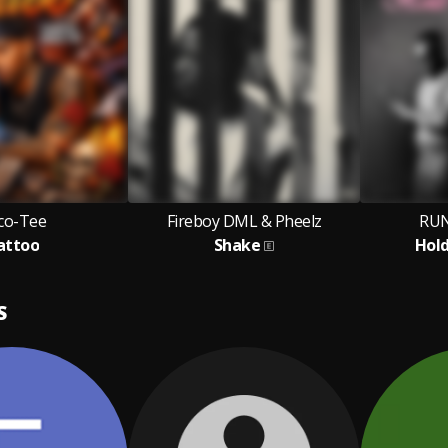
co-Tee
Fireboy DML & Pheelz
RUN
attoo
Shake
Hol
S