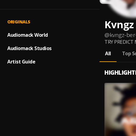
Kvngz
ORIGINALS
@
kvngz-ber
Audiomack World
TRY PREDICT ME
Audiomack Studios
All
Top S
Artist Guide
HIGHLIGHT