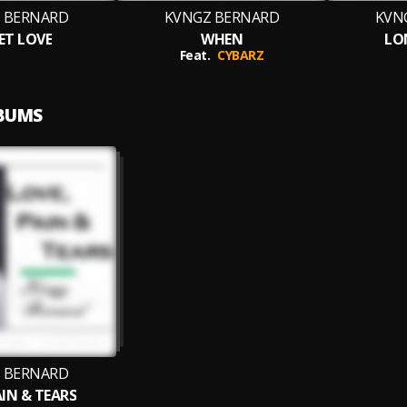
 BERNARD
KVNGZ BERNARD
KVN
ET LOVE
WHEN
LO
Feat.
CYBARZ
LBUMS
 BERNARD
IN & TEARS