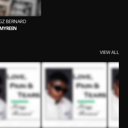
GZ BERNARD
MYREEN
VIEW ALL