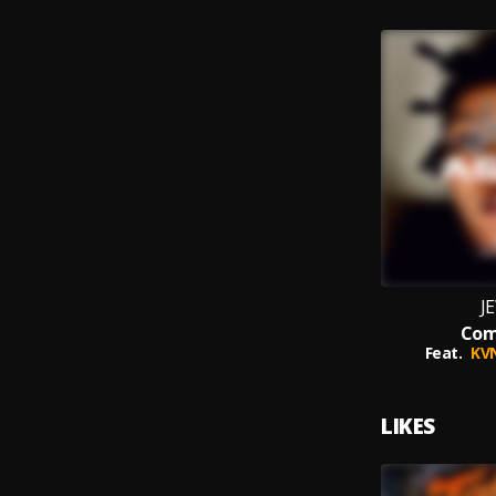
J
Co
Feat.
KV
LIKES