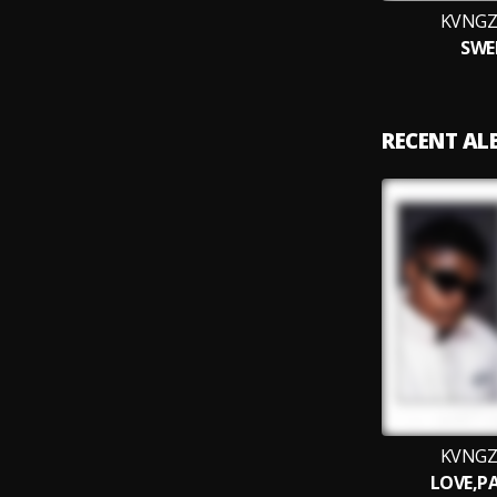
KVNGZ
SWE
RECENT A
KVNGZ
LOVE,PA