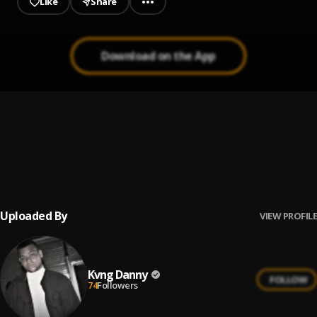
Like
Share
Download on the App
VIBES
1
.
Kvng Danny
, Ace ft Kay Dee
INTRO
2
.
Kvng Danny
, Ace
Uploaded By
VIEW PROFILE
Kvng Danny
FOLLOW
74
Followers