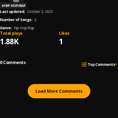
#
HIP-HOP/RAP
Last updated:
October 3, 2025
Number of Songs:
2
Genre:
Hip-Hop/Rap
Total plays
Likes
1.88K
1
0
Comments
Top Comments
Load More Comments