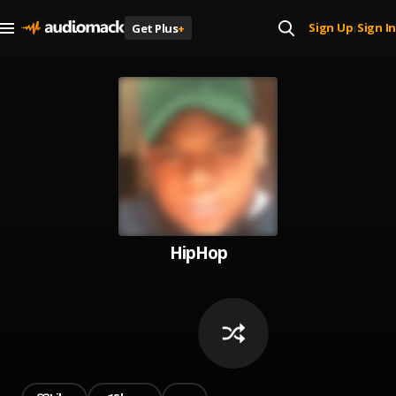
Sign Up
Sign In
Get Plus
+
|
HipHop