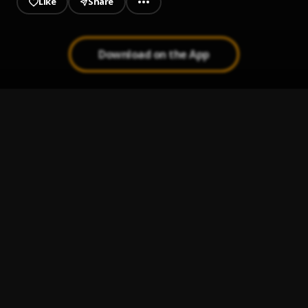
Like
Share
Download on the App
PERSIAN RUGS
1
.
PARTYNEXTDOOR
Excitement
2
.
Trippie Redd, PARTYNEXTDOOR
3 Headed Goat
3
.
Lil Durk feat. Lil Baby & Polo G
, Lil Baby, Polo G
No Promises
4
.
A Boogie Wit da Hoodie
Luv Is Art (feat. Lil Uzi Vert)
5
.
A Boogie Wit da Hoodie
, Lil Uzi Vert