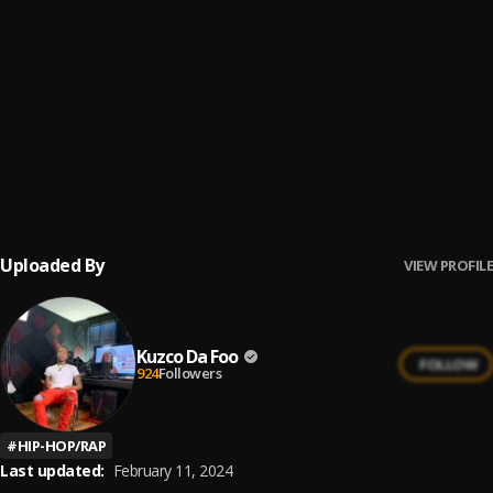
Mood Swings
6
.
A Boogie Wit da Hoodie
Recognize (feat. Drake)
7
.
PARTYNEXTDOOR
, Drake
Flood My Wrist (feat. Lil Uzi Vert)
8
.
A Boogie Wit da Hoodie & Don Q
, Lil Uzi Vert
Uploaded By
VIEW PROFILE
Kuzco Da Foo
FOLLOW
924
Followers
#
HIP-HOP/RAP
Last updated:
February 11, 2024