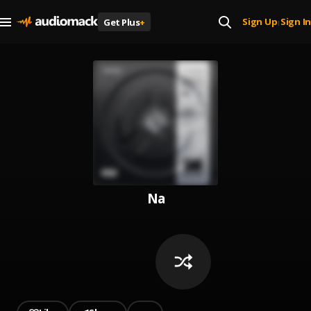
Sign Up
Sign In
Get Plus
+
|
Na