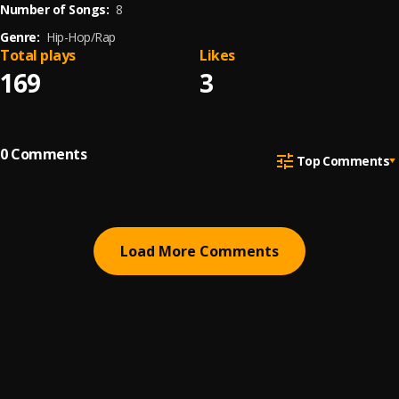
Number of Songs:
8
Genre:
Hip-Hop/Rap
Total plays
Likes
169
3
0
Comments
Top Comments
Load More Comments