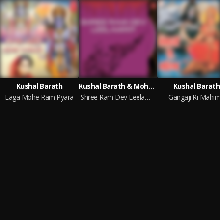
Kushal Barath
Kushal Barath & Mohandas Nimbarak
Kushal Barath
Laga Mohe Ram Pyara
Shree Ram Dev Leelamrit Vol-1
Gangaji Ri Mahi