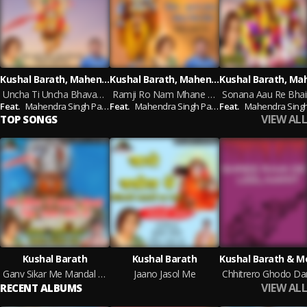
Kushal Barath, Mahendra Singh Panwar
Kushal Barath, Mahendra Singh Panwar
Uncha Ti Uncha Bhavani Thara Dungra (Marwadi Bhajan)
Ramji Ro Nam Mhane Meetho Ghano Lage
Feat.
Mahendra Singh Panwar
Feat.
Mahendra Singh Panwar
Feat.
Mahendra Singh Pa
VIEW ALL
TOP SONGS
Kushal Barath
Kushal Barath
Ganv Sikar Me Mandal Sovno Jin Jwala Mata Ro
Jaano Jasol Me
VIEW ALL
RECENT ALBUMS