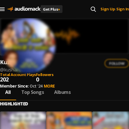
Sign Up
Sign In
Get Plus
+
|
Kushal Barath
FOLLOW
@
kushal-barath
Total Account Plays
Followers
202
0
Member Since:
Oct '24
MORE
All
Top Songs
Albums
HIGHLIGHTED