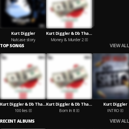
Kurt Diggler
Kurt Diggler & Db Tha General
Nutcase story
Money & Murder 2
VIEW ALL
TOP SONGS
Kurt Diggler & Db Tha General
Kurt Diggler & Db Tha General
Kurt Diggler
100 lies
Born In It
INTRO
VIEW ALL
RECENT ALBUMS