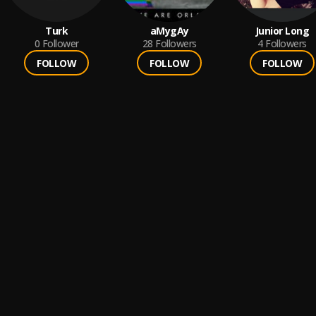
Turk
aMygAy
Junior Long
0
Follower
28
Followers
4
Followers
FOLLOW
FOLLOW
FOLLOW