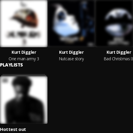
Kurt Diggler
Kurt Diggler
Kurt Diggler
One man army 3
Nutcase story
Bad Christmas
PLAYLISTS
Hottest out