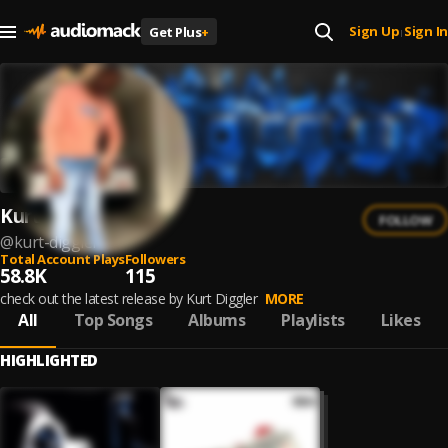
Sign Up
Sign In
Get Plus
+
|
Kurt Diggler
FOLLOW
@
kurt-diggler
Total Account Plays
Followers
58.8K
115
check out the latest release by Kurt Diggler
MORE
All
Top Songs
Albums
Playlists
Likes
HIGHLIGHTED