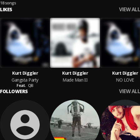
18 songs
VIEW ALL
LIKES
Kurt Diggler
Kurt Diggler
Kurt Diggler
Gangsta Party
Made Man
NO LOVE
Feat.
QB
VIEW ALL
FOLLOWERS