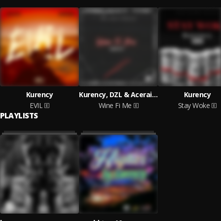
Kurency
Kurency, DZL & Aceraine
Kurency
EVIL
Wine Fi Me
Stay Woke
PLAYLISTS