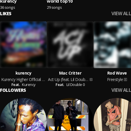
kurency
world top10
36 songs
29 songs
VIEW ALL
LIKES
kurency
Mac Critter
Rod Wave
Kurency Higher Official Audio
Act Up (feat. Lil Double 0)
Freestyle
Feat.
Kurency
Feat.
Lil Double 0
VIEW ALL
FOLLOWERS