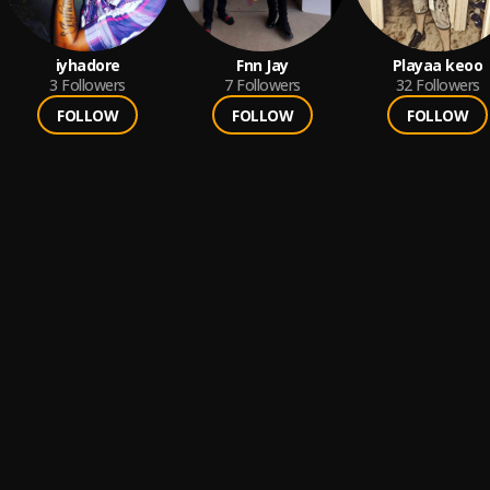
iyhadore
Fnn Jay
Playaa keoo
3
Followers
7
Followers
32
Followers
FOLLOW
FOLLOW
FOLLOW