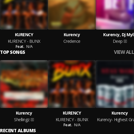
KURENCY
Kurency
Kurency, Dj My
KURENCY - BUNX
Credence
Deep
Feat.
N/A
VIEW ALL
TOP SONGS
Kurency
KURENCY
Kurency
Shellingz
KURENCY - BUNX
Feat.
N/A
RECENT ALBUMS