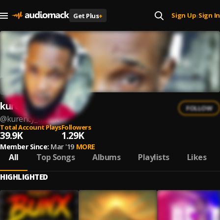
Sign Up
Sign In
Get Plus
+
|
kurency
FOLLOW
@
kurency_musik
Total Account Plays
Followers
39.9K
1.29K
Member Since:
Mar '19
MORE
All
Top Songs
Albums
Playlists
Likes
HIGHLIGHTED