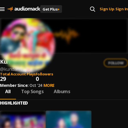
Sign Up
Sign In
Get Plus
+
|
Kundan Raj
FOLLOW
@
kundan-raj-2
Total Account Plays
Followers
29
0
Member Since:
Oct '24
MORE
All
Top Songs
Albums
HIGHLIGHTED