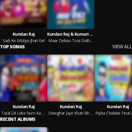
Kundan Raj
Kundan Raj & Kumari Nitu
Sadi Ke Motiya Jhari Gel
Maar Debau Tora Dulha Ke Goli
VIEW ALL
TOP SONGS
Kundan Raj
Kundan Raj
Kundan Raj
Tutal Dil Leke Hum Ka Karab
Dewghar Jaye Khati Bhauji Rusal Badi (Bhojpuri)
RECENT ALBUMS