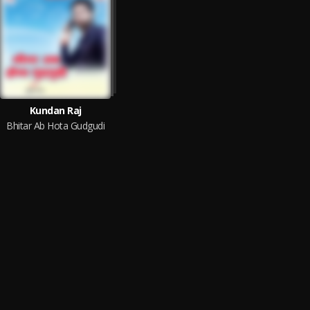
Kundan Raj
Bhitar Ab Hota Gudgudi